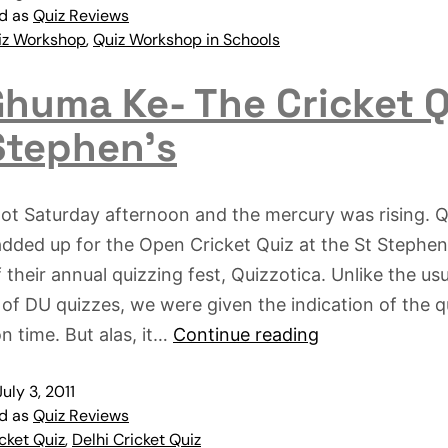
ed as
Quiz Reviews
iz Workshop
,
Quiz Workshop in Schools
huma Ke- The Cricket Q
Stephen’s
hot Saturday afternoon and the mercury was rising. Q
added up for the Open Cricket Quiz at the St Stephen
f their annual quizzing fest, Quizzotica. Unlike the usu
 of DU quizzes, we were given the indication of the q
on time. But alas, it…
Continue reading
July 3, 2011
ed as
Quiz Reviews
cket Quiz
,
Delhi Cricket Quiz