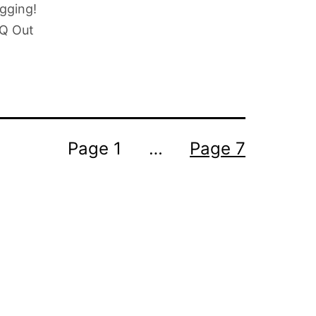
ogging!
 Q Out
Page 1
…
Page 7