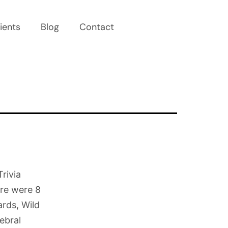
ients
Blog
Contact
rivia
re were 8
rds, Wild
ebral