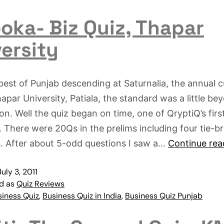
oka- Biz Quiz, Thapar
ersity
best of Punjab descending at Saturnalia, the annual cu
hapar University, Patiala, the standard was a little b
on. Well the quiz began on time, one of QryptiQ’s first
. There were 20Qs in the prelims including four tie-b
. After about 5-odd questions I saw a…
Continue rea
July 3, 2011
ed as
Quiz Reviews
siness Quiz
,
Business Quiz in India
,
Business Quiz Punjab