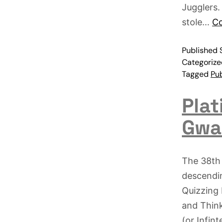
Jugglers.
stole…
Co
Published
Categoriz
Tagged
Pub
Plat
Gwa
The 38th 
descendin
Quizzing 
and Think
(or Infin