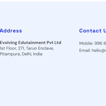
Address
Contact 
Evolving Edutainment Pvt Ltd
Mobile: 996 8
1st Floor, 271, Tarun Enclave,
Email:
hello@
Pitampura, Delhi, India