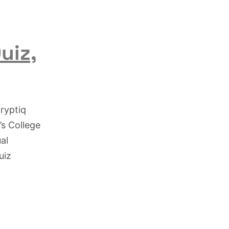
uiz,
ryptiq
’s College
al
uiz