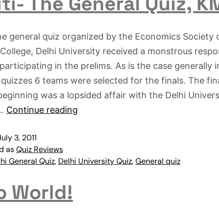
ti- The General Quiz, 
he general quiz organized by the Economics Society 
 College, Delhi University received a monstrous resp
participating in the prelims. As is the case generally i
 quizzes 6 teams were selected for the finals. The fin
beginning was a lopsided affair with the Delhi Univers
s…
Continue reading
July 3, 2011
ed as
Quiz Reviews
hi General Quiz
,
Delhi University Quiz
,
General quiz
o World!