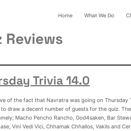
Home
What We Do
Cl
z Reviews
sday Trivia 14.0
ive of the fact that Navratra was going on Thursday T
o draw a decent number of guests for the quiz. The
amely; Macho Pencho Rancho, God4saken, Bar Stewa
se, Vini Vedi Vici, Chhamak Chhallos, Vakils and Cer