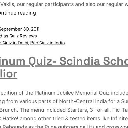
 Vakils, our regular participants and also our regular 
ntinue reading
September 30, 2011
ed as
Quiz Reviews
 Quiz in Delhi
,
Pub Quiz in India
inum Quiz- Scindia Scho
lior
edition of the Platinum Jubilee Memorial Quiz includ
g from various parts of North-Central India for a S
Brunch. The menu included Starters, 3-for-all, Tic-T
 Hatke! among other tried & tested items like Infinit
te Rebounds as the Pune quizzers call it) and crosswo