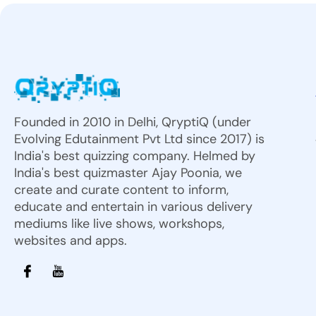
Founded in 2010 in Delhi, QryptiQ (under
Evolving Edutainment Pvt Ltd since 2017) is
India's best quizzing company. Helmed by
India's best quizmaster Ajay Poonia, we
create and curate content to inform,
educate and entertain in various delivery
mediums like live shows, workshops,
websites and apps.