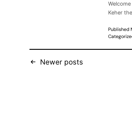
Welcome t
Keher th
Published
Categoriz
Newer
posts