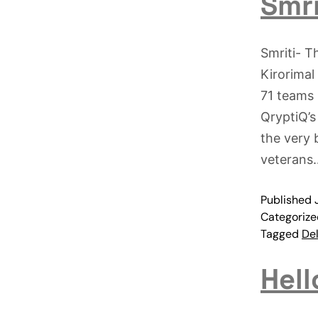
Smri
Smriti- T
Kirorimal
71 teams 
QryptiQ’s
the very 
veteran
Published
Categoriz
Tagged
Del
Hell