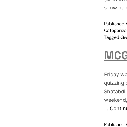
show ha
Published
Categoriz
Tagged
Gwa
MCG
Friday wa
quizzing
Shatabdi 
weekend, 
…
Contin
Published