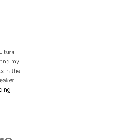
ltural
eyond my
s in the
reaker
ding