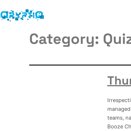
Category:
Qui
Thur
Irrespect
managed t
teams, n
Booze Cha