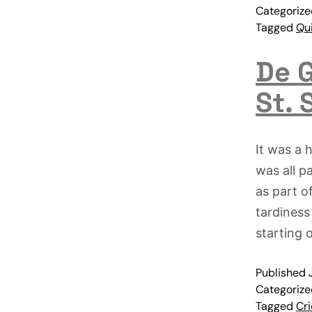
Categoriz
Tagged
Qu
De G
St. 
It was a 
was all p
as part o
tardiness
starting 
Published
Categoriz
Tagged
Cri