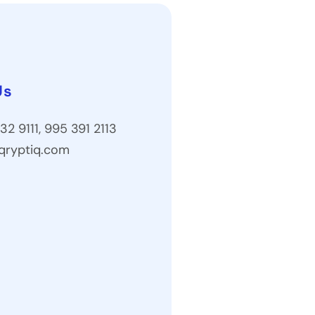
Us
32 9111, 995 391 2113
qryptiq.com