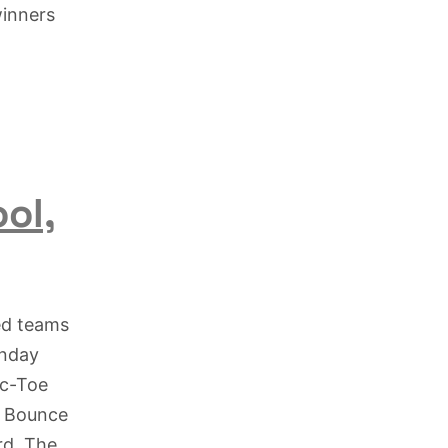
winners
ol,
ed teams
unday
ac-Toe
e Bounce
rd. The