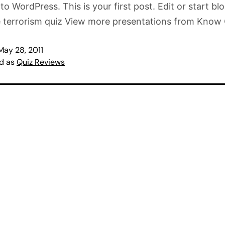
o WordPress. This is your first post. Edit or start bl
e terrorism quiz View more presentations from Know
May 28, 2011
ed as
Quiz Reviews