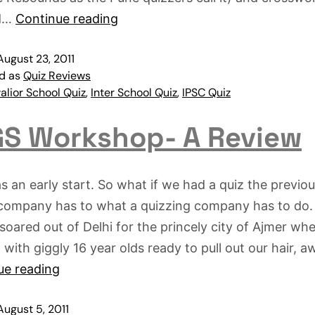
d…
Continue reading
August 23, 2011
ed as
Quiz Reviews
lior School Quiz
,
Inter School Quiz
,
IPSC Quiz
S Workshop- A Review
s an early start. So what if we had a quiz the previou
 company has to what a quizzing company has to do.
soared out of Delhi for the princely city of Ajmer whe
with giggly 16 year olds ready to pull out our hair, a
ue reading
August 5, 2011