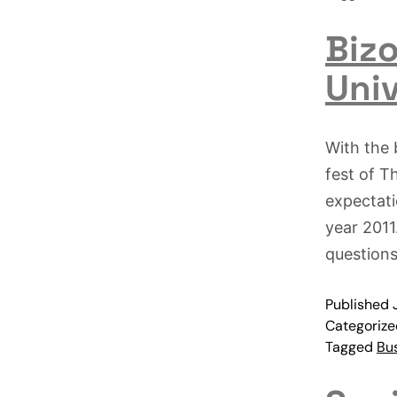
Bizo
Univ
With the 
fest of T
expectati
year 2011
questions
Published
Categoriz
Tagged
Bu