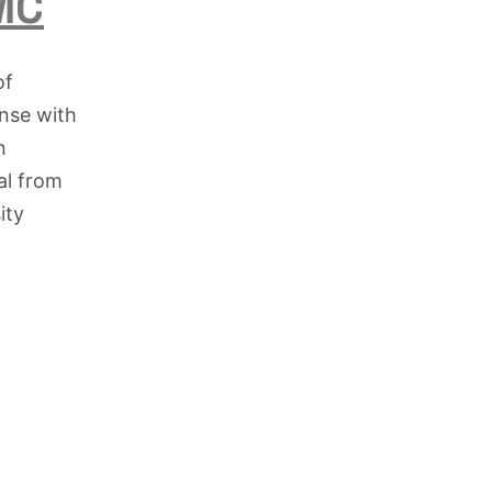
KMC
of
onse with
n
al from
ity