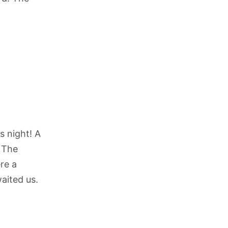
s night! A
 The
re a
waited us.