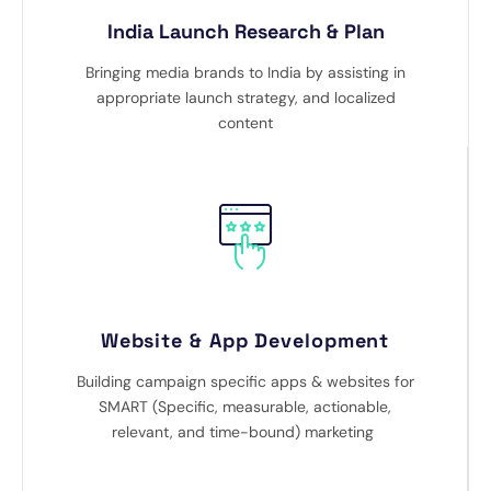
India Launch Research & Plan
Bringing media brands to India by assisting in
appropriate launch strategy, and localized
content
Website & App Development
Building campaign specific apps & websites for
SMART (Specific, measurable, actionable,
relevant, and time-bound) marketing