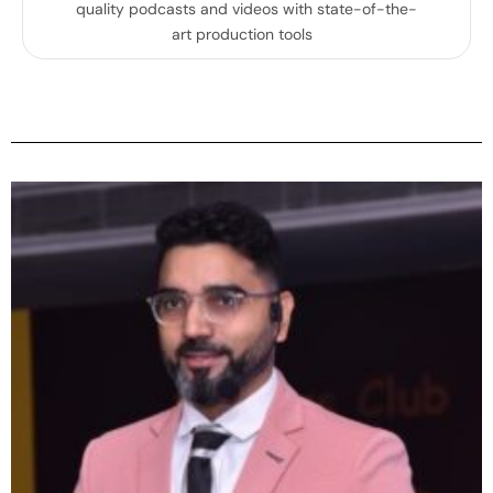
quality podcasts and videos with state-of-the-
art production tools