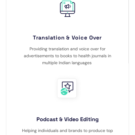
Translation & Voice Over
Providing translation and voice over for
advertisements to books to health journals in
multiple Indian languages
Podcast & Video Editing
Helping individuals and brands to produce top