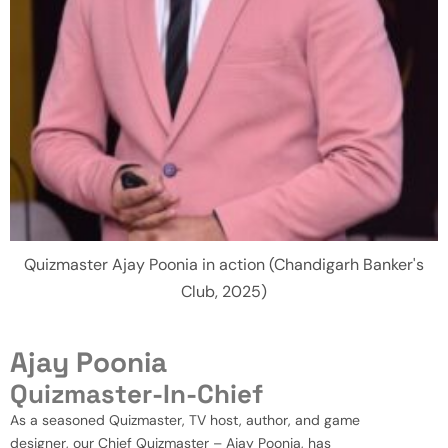
Quizmaster Ajay Poonia in action (Chandigarh Banker's
Club, 2025)
Ajay Poonia
Quizmaster-In-Chief
As a seasoned Quizmaster, TV host, author, and game
designer, our Chief Quizmaster – Ajay Poonia, has