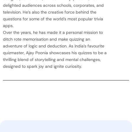
delighted audiences across schools, corporates, and
television. He’s also the creative force behind the
questions for some of the world’s most popular trivia
apps.
Over the years, he has made it a personal mission to
ditch rote memorisation and make quizzing an
adventure of logic and deduction. As India’s favourite
quizmaster, Ajay Poonia showcases his quizzes to be a
thrilling blend of storytelling and mental challenges,
designed to spark joy and ignite curiosity.