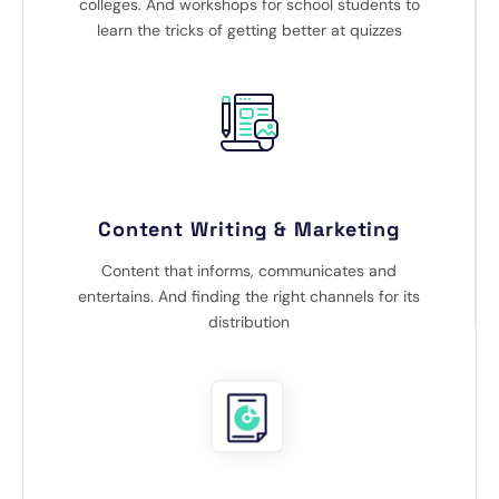
colleges. And workshops for school students to
learn the tricks of getting better at quizzes
Content Writing & Marketing
Content that informs, communicates and
entertains. And finding the right channels for its
distribution