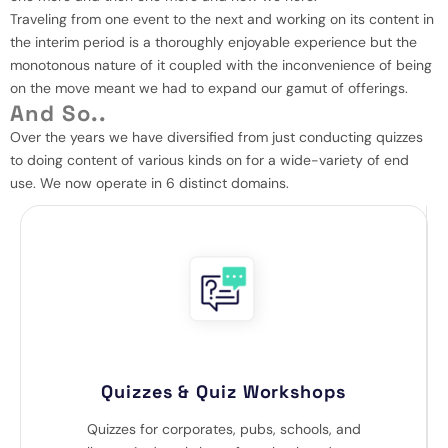
Traveling from one event to the next and working on its content in
the interim period is a thoroughly enjoyable experience but the
monotonous nature of it coupled with the inconvenience of being
on the move meant we had to expand our gamut of offerings.
And So..
Over the years we have diversified from just conducting quizzes
to doing content of various kinds on for a wide-variety of end
use. We now operate in 6 distinct domains.
Quizzes & Quiz Workshops
Quizzes for corporates, pubs, schools, and