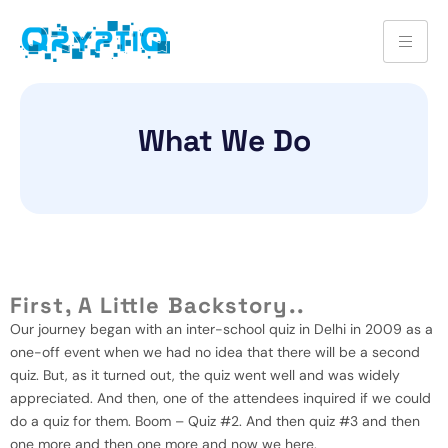
What We Do
First, A Little Backstory..
Our journey began with an inter-school quiz in Delhi in 2009 as a
one-off event when we had no idea that there will be a second
quiz. But, as it turned out, the quiz went well and was widely
appreciated. And then, one of the attendees inquired if we could
do a quiz for them. Boom – Quiz #2. And then quiz #3 and then
one more and then one more and now we here.