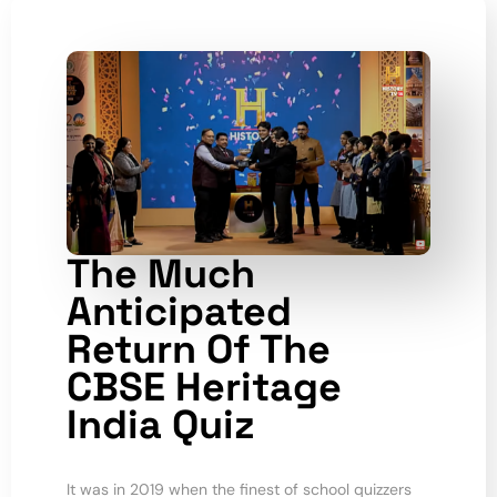
The Much
Anticipated
Return Of The
CBSE Heritage
India Quiz
It was in 2019 when the finest of school quizzers