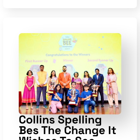
Collins Spelling
Bes The Change It