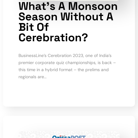
What’s A Monsoon
Season Without A
Bit Of
Cerebration?
BusinessLine’s Cerebration 2023, one of India’s
premier corporate quiz championships, is back –
this time in a hybrid format – the prelims and
regionals are…