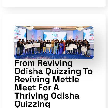
From Reviving
Odisha Quizzing To
Reviving Mettle
Meet For A
Thriving Odisha
Quizzing