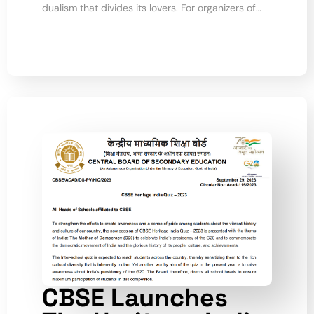
dualism that divides its lovers. For organizers of…
CBSE Launches