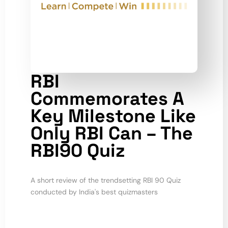
RBI
Commemorates A
Key Milestone Like
Only RBI Can – The
RBI90 Quiz
A short review of the trendsetting RBI 90 Quiz
conducted by India's best quizmasters