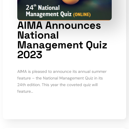
AIMA Announces
National
Management Quiz
2023
AIMA is pleased to announce its annual summer
feature – the National Management Quiz in its
24th edition. This year the coveted quiz will
feature…