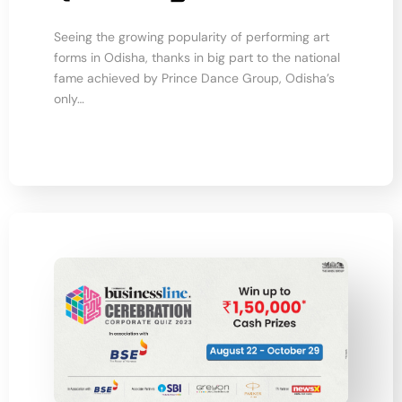
Seeing the growing popularity of performing art
forms in Odisha, thanks in big part to the national
fame achieved by Prince Dance Group, Odisha’s
only…