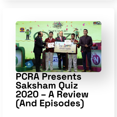
PCRA Presents
Saksham Quiz
2020 – A Review
(and Episodes)