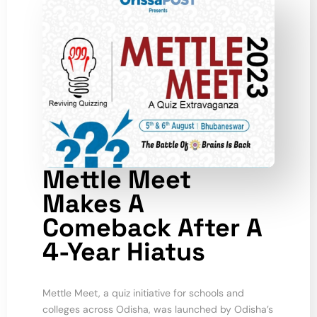
Mettle Meet
Makes A
Comeback After A
4-Year Hiatus
Mettle Meet, a quiz initiative for schools and
colleges across Odisha, was launched by Odisha’s