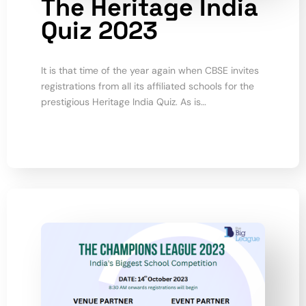
The Heritage India
Quiz 2023
It is that time of the year again when CBSE invites
registrations from all its affiliated schools for the
prestigious Heritage India Quiz. As is…