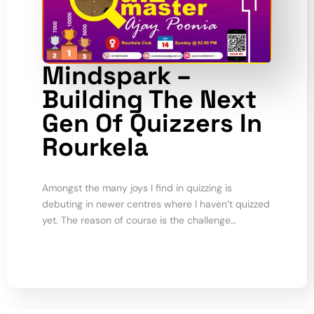
Mindspark –
Building The Next
Gen Of Quizzers In
Rourkela
Amongst the many joys I find in quizzing is
debuting in newer centres where I haven’t quizzed
yet. The reason of course is the challenge…