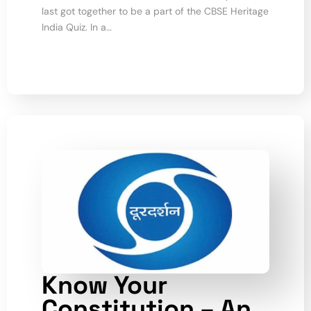
last got together to be a part of the CBSE Heritage
India Quiz. In a…
Know Your
Constitution – An