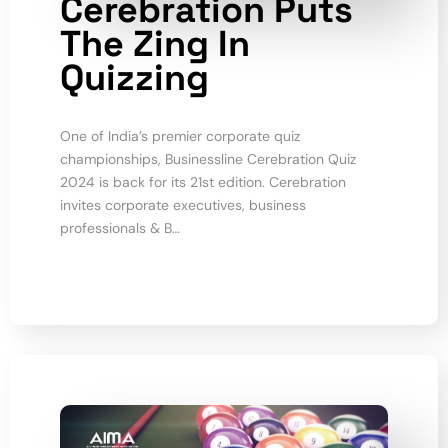
Cerebration Puts
The Zing In
Quizzing
One of India’s premier corporate quiz
championships, Businessline Cerebration Quiz
2024 is back for its 21st edition. Cerebration
invites corporate executives, business
professionals & B…