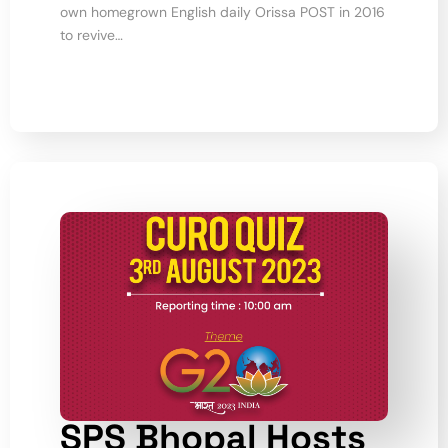
own homegrown English daily Orissa POST in 2016
to revive…
SPS Bhopal Hosts