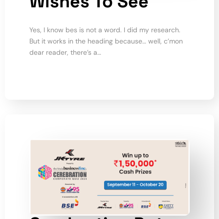
Wishes To See
Yes, I know bes is not a word. I did my research.
But it works in the heading because… well, c’mon
dear reader, there’s a…