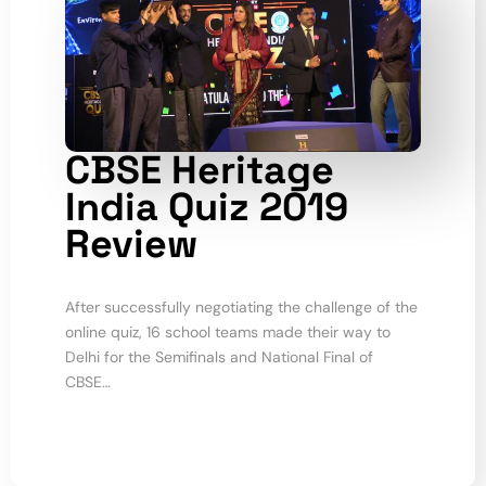
CBSE Heritage
India Quiz 2019
Review
After successfully negotiating the challenge of the
online quiz, 16 school teams made their way to
Delhi for the Semifinals and National Final of
CBSE…