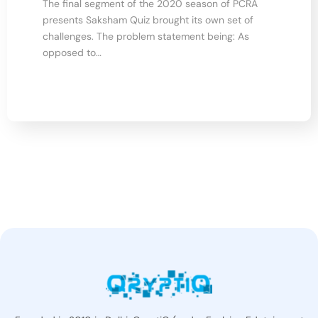
The final segment of the 2020 season of PCRA
presents Saksham Quiz brought its own set of
challenges. The problem statement being: As
opposed to…