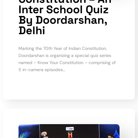
Inter School Quiz
By Doordarshan,
Delhi
Marking the 70th Year of Indian Constitution,
Doordarshan is organizing a special quiz series
named – Know Your Constitution – comprising of
5 in-camera episodes…