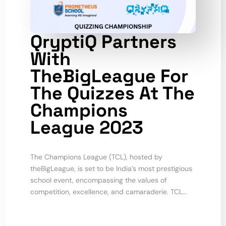
QryptiQ Partners
With
TheBigLeague For
The Quizzes At The
Champions
League 2023
The Champions League (TCL), hosted by
theBigLeague, is set to be India’s most prestigious
school event, encompassing the values of
competition, excellence, and camaraderie. TCL…