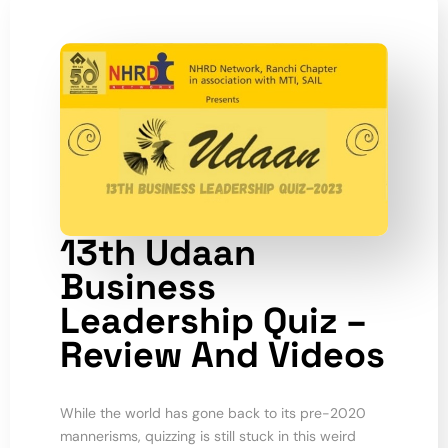
13th Udaan
Business
Leadership Quiz –
Review And Videos
While the world has gone back to its pre-2020
mannerisms, quizzing is still stuck in this weird