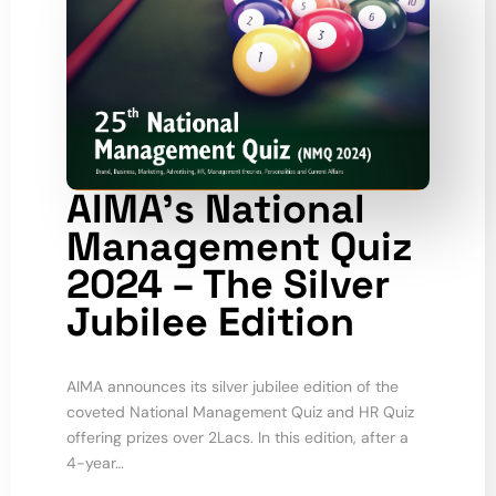
AIMA’s National
Management Quiz
2024 – The Silver
Jubilee Edition
AIMA announces its silver jubilee edition of the
coveted National Management Quiz and HR Quiz
offering prizes over 2Lacs. In this edition, after a
4-year…