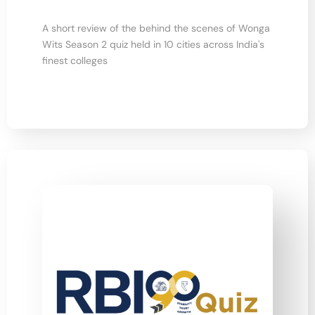
A short review of the behind the scenes of Wonga
Wits Season 2 quiz held in 10 cities across India's
finest colleges