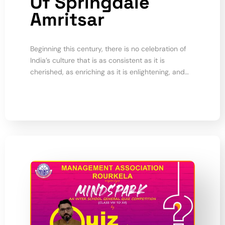
Of Springdale
Amritsar
Beginning this century, there is no celebration of
India’s culture that is as consistent as it is
cherished, as enriching as it is enlightening, and…