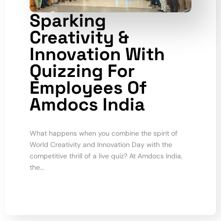
Sparking
Creativity &
Innovation With
Quizzing For
Employees Of
Amdocs India
What happens when you combine the spirit of
World Creativity and Innovation Day with the
competitive thrill of a live quiz? At Amdocs India,
the…