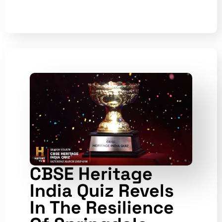
CBSE Heritage
India Quiz Revels
In The Resilience