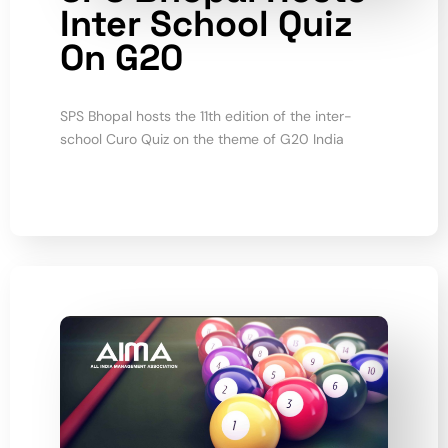
Inter School Quiz
On G20
SPS Bhopal hosts the 11th edition of the inter-
school Curo Quiz on the theme of G20 India