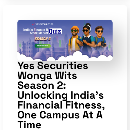
Yes Securities
Wonga Wits
Season 2:
Unlocking India’s
Financial Fitness,
One Campus At A
Time