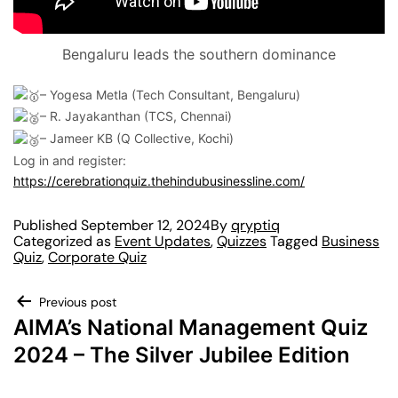
Bengaluru leads the southern dominance
– Yogesa Metla (Tech Consultant, Bengaluru)
– R. Jayakanthan (TCS, Chennai)
– Jameer KB (Q Collective, Kochi)
Log in and register:
https://cerebrationquiz.thehindubusinessline.com/
Published
September 12, 2024
By
qryptiq
Categorized as
Event Updates
,
Quizzes
Tagged
Business
Quiz
,
Corporate Quiz
Previous post
AIMA’s National Management Quiz
2024 – The Silver Jubilee Edition