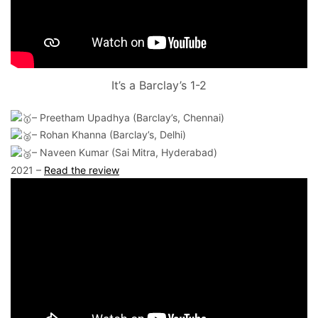
It’s a Barclay’s 1-2
– Preetham Upadhya (Barclay’s, Chennai)
– Rohan Khanna (Barclay’s, Delhi)
– Naveen Kumar (Sai Mitra, Hyderabad)
2021 –
Read the review