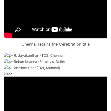
Chennai retains the Cerebration title
–
R. Jayakanthan (TCS, Chennai)
– Rohan Khanna (Barclay’s, Delhi)
– Abhinav Dhar (TMI, Mumbai)
2022 –