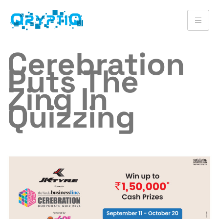
Cerebration
Puts The
Zing In
Quizzing