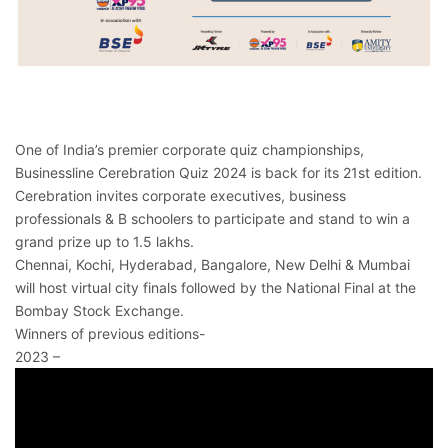
One of India’s premier corporate quiz championships,
Businessline Cerebration Quiz 2024 is back for its 21st edition.
Cerebration invites corporate executives, business
professionals & B schoolers to participate and stand to win a
grand prize up to 1.5 lakhs.
Chennai, Kochi, Hyderabad, Bangalore, New Delhi & Mumbai
will host virtual city finals followed by the National Final at the
Bombay Stock Exchange.
Winners of previous editions-
2023 –