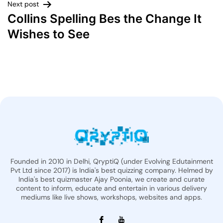
Next post
Collins Spelling Bes the Change It
Wishes to See
Founded in 2010 in Delhi, QryptiQ (under Evolving Edutainment
Pvt Ltd since 2017) is India's best quizzing company. Helmed by
India's best quizmaster Ajay Poonia, we create and curate
content to inform, educate and entertain in various delivery
mediums like live shows, workshops, websites and apps.