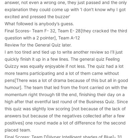
answer, not even a wrong one, they just passed and the only
explanation they could come up with ‘I don’t know why I got
excited and pressed the buzzer’
What followed is anybody’s guess.
Final Scores- Team F- 32, Team E- 28[they cracked the third
question with a 2 pointer], Team A-12
Review for the General Quiz later.
I am too tired and tied up to write another review so I’ll just
quickly finish it up in a few lines. The general quiz Feeling
Quizzy was equally enjoyable if not less. The quiz had a lot
more teams participating and a lot of them came without
pens[There was a lot of drama because of this but all in good
humour]. The team that led from the front carried on with the
momentum right through till the end, finishing their day on a
high after that eventful last round of the Business Quiz. Since
this quiz was slightly low scoring [not because of the lack of
answers but because of the negatives collected after a few
positives] one round made a lot of difference for the second
placed team.
Final Scores: Team D[Hyper Intelligent shades of Blue]- 31,