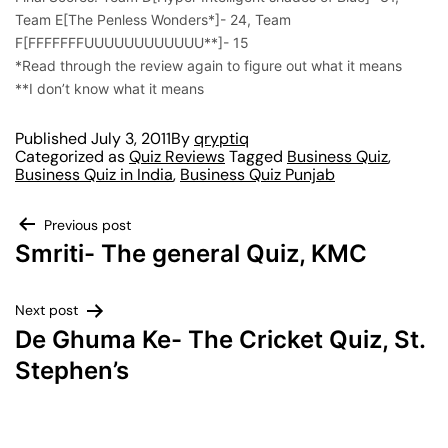
Team E[The Penless Wonders*]- 24, Team
F[FFFFFFFUUUUUUUUUUUU**]- 15
*Read through the review again to figure out what it means
**I don’t know what it means
Published
July 3, 2011
By
qryptiq
Categorized as
Quiz Reviews
Tagged
Business Quiz
,
Business Quiz in India
,
Business Quiz Punjab
Previous post
Smriti- The general Quiz, KMC
Next post
De Ghuma Ke- The Cricket Quiz, St.
Stephen’s