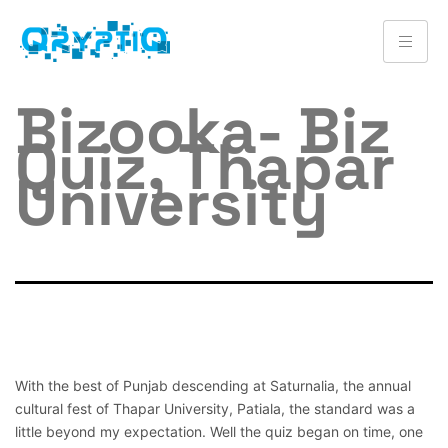
Bizooka- Biz
Quiz, Thapar
University
With the best of Punjab descending at Saturnalia, the annual
cultural fest of Thapar University, Patiala, the standard was a
little beyond my expectation. Well the quiz began on time, one