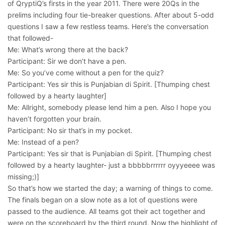
of QryptiQ’s firsts in the year 2011. There were 20Qs in the
prelims including four tie-breaker questions. After about 5-odd
questions I saw a few restless teams. Here’s the conversation
that followed-
Me: What’s wrong there at the back?
Participant: Sir we don’t have a pen.
Me: So you’ve come without a pen for the quiz?
Participant: Yes sir this is Punjabian di Spirit. [Thumping chest
followed by a hearty laughter]
Me: Allright, somebody please lend him a pen. Also I hope you
haven’t forgotten your brain.
Participant: No sir that’s in my pocket.
Me: Instead of a pen?
Participant: Yes sir that is Punjabian di Spirit. [Thumping chest
followed by a hearty laughter- just a bbbbbrrrrrr oyyyeeee was
missing;)]
So that’s how we started the day; a warning of things to come.
The finals began on a slow note as a lot of questions were
passed to the audience. All teams got their act together and
were on the scoreboard by the third round. Now the highlight of