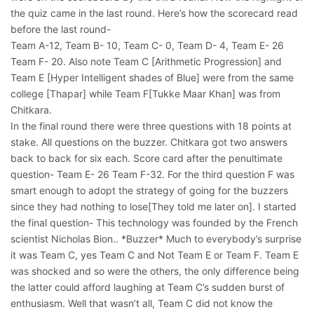
the quiz came in the last round. Here’s how the scorecard read
before the last round-
Team A-12, Team B- 10, Team C- 0, Team D- 4, Team E- 26
Team F- 20. Also note Team C [Arithmetic Progression] and
Team E [Hyper Intelligent shades of Blue] were from the same
college [Thapar] while Team F[Tukke Maar Khan] was from
Chitkara.
In the final round there were three questions with 18 points at
stake. All questions on the buzzer. Chitkara got two answers
back to back for six each. Score card after the penultimate
question- Team E- 26 Team F-32. For the third question F was
smart enough to adopt the strategy of going for the buzzers
since they had nothing to lose[They told me later on]. I started
the final question- This technology was founded by the French
scientist Nicholas Bion.. *Buzzer* Much to everybody’s surprise
it was Team C, yes Team C and Not Team E or Team F. Team E
was shocked and so were the others, the only difference being
the latter could afford laughing at Team C’s sudden burst of
enthusiasm. Well that wasn’t all, Team C did not know the