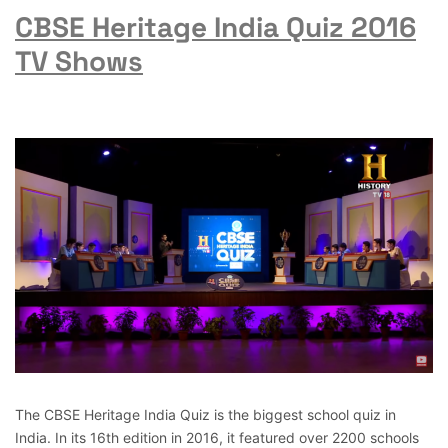
CBSE Heritage India Quiz 2016
TV Shows
The CBSE Heritage India Quiz is the biggest school quiz in
India. In its 16th edition in 2016, it featured over 2200 schools