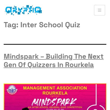
Tag:
Inter School Quiz
Mindspark – Building The Next
Gen Of Quizzers In Rourkela