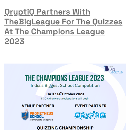
QryptiQ Partners With
TheBigLeague For The Quizzes
At The Champions League
2023