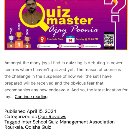
Amongst the many joys I find in quizzing is debuting in newer
centres where I haven’t quizzed yet. The reason of course is
the challenge in the suspense of how well the set I have
prepared will be received and the obvious fear that
accompanies any new endeavour. And so, the latest location for
my…
Continue reading
Published
April 15, 2024
Categorized as
Quiz Reviews
Tagged
Inter School Quiz
,
Management Association
Rourkela
,
Qdisha Quiz