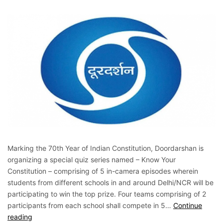
Marking the 70th Year of Indian Constitution, Doordarshan is
organizing a special quiz series named – Know Your
Constitution – comprising of 5 in-camera episodes wherein
students from different schools in and around Delhi/NCR will be
participating to win the top prize. Four teams comprising of 2
participants from each school shall compete in 5…
Continue
reading