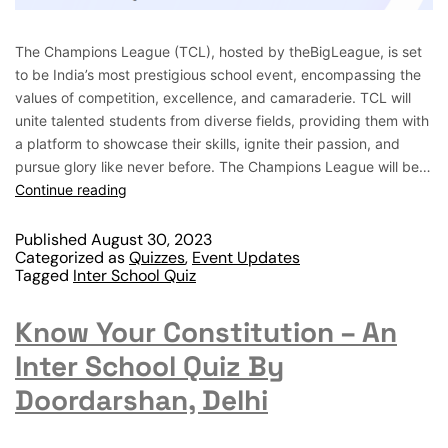
The Champions League (TCL), hosted by theBigLeague, is set
to be India’s most prestigious school event, encompassing the
values of competition, excellence, and camaraderie. TCL will
unite talented students from diverse fields, providing them with
a platform to showcase their skills, ignite their passion, and
pursue glory like never before. The Champions League will be…
Continue reading
Published
August 30, 2023
Categorized as
Quizzes
,
Event Updates
Tagged
Inter School Quiz
Know Your Constitution – An
Inter School Quiz By
Doordarshan, Delhi