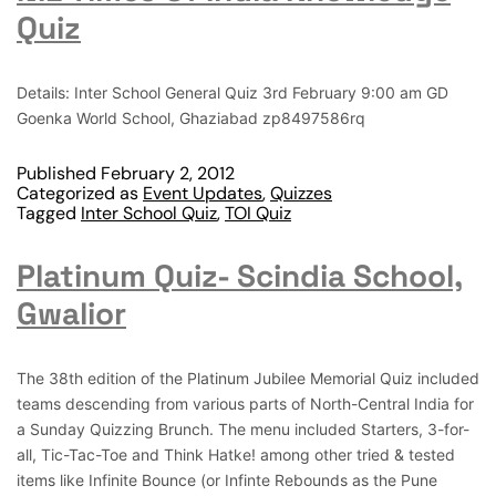
Quiz
Details: Inter School General Quiz 3rd February 9:00 am GD
Goenka World School, Ghaziabad zp8497586rq
Published
February 2, 2012
Categorized as
Event Updates
,
Quizzes
Tagged
Inter School Quiz
,
TOI Quiz
Platinum Quiz- Scindia School,
Gwalior
The 38th edition of the Platinum Jubilee Memorial Quiz included
teams descending from various parts of North-Central India for
a Sunday Quizzing Brunch. The menu included Starters, 3-for-
all, Tic-Tac-Toe and Think Hatke! among other tried & tested
items like Infinite Bounce (or Infinte Rebounds as the Pune