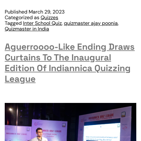
Published
March 29, 2023
Categorized as
Quizzes
Tagged
Inter School Quiz
,
quizmaster ajay poonia
,
Quizmaster in India
Aguerroooo-Like Ending Draws
Curtains To The Inaugural
Edition Of Indiannica Quizzing
League