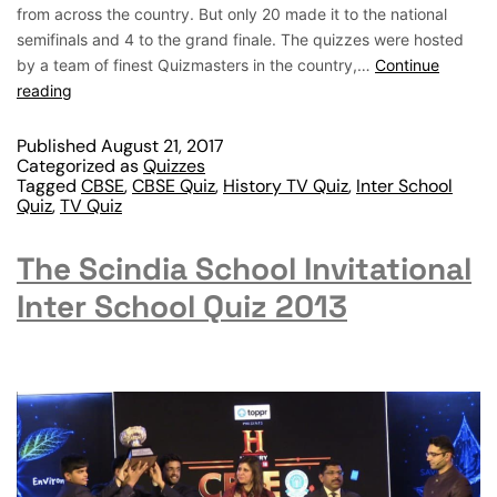
from across the country. But only 20 made it to the national
semifinals and 4 to the grand finale. The quizzes were hosted
by a team of finest Quizmasters in the country,…
Continue
reading
Published
August 21, 2017
Categorized as
Quizzes
Tagged
CBSE
,
CBSE Quiz
,
History TV Quiz
,
Inter School
Quiz
,
TV Quiz
The Scindia School Invitational
Inter School Quiz 2013