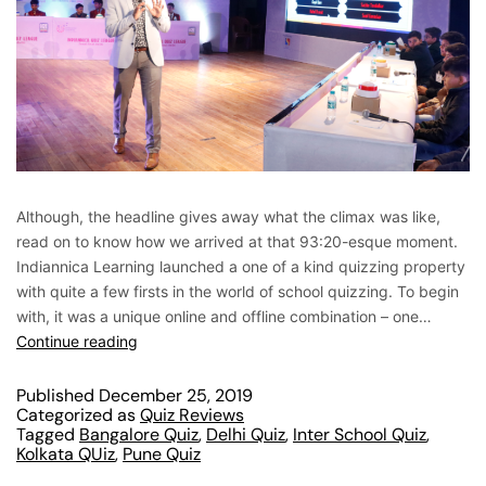
Although, the headline gives away what the climax was like,
read on to know how we arrived at that 93:20-esque moment.
Indiannica Learning launched a one of a kind quizzing property
with quite a few firsts in the world of school quizzing. To begin
with, it was a unique online and offline combination – one…
Continue reading
Published
December 25, 2019
Categorized as
Quiz Reviews
Tagged
Bangalore Quiz
,
Delhi Quiz
,
Inter School Quiz
,
Kolkata QUiz
,
Pune Quiz