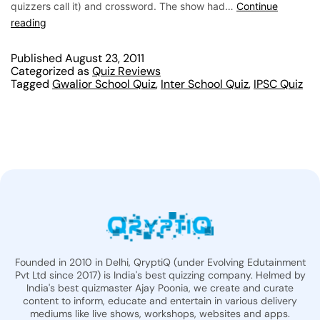
quizzers call it) and crossword. The show had…
Continue
reading
Published
August 23, 2011
Categorized as
Quiz Reviews
Tagged
Gwalior School Quiz
,
Inter School Quiz
,
IPSC Quiz
Founded in 2010 in Delhi, QryptiQ (under Evolving Edutainment
Pvt Ltd since 2017) is India's best quizzing company. Helmed by
India's best quizmaster Ajay Poonia, we create and curate
content to inform, educate and entertain in various delivery
mediums like live shows, workshops, websites and apps.