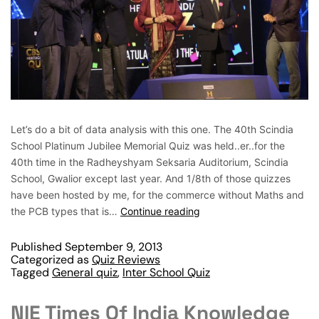
Let’s do a bit of data analysis with this one. The 40th Scindia
School Platinum Jubilee Memorial Quiz was held..er..for the
40th time in the Radheyshyam Seksaria Auditorium, Scindia
School, Gwalior except last year. And 1/8th of those quizzes
have been hosted by me, for the commerce without Maths and
the PCB types that is…
Continue reading
Published
September 9, 2013
Categorized as
Quiz Reviews
Tagged
General quiz
,
Inter School Quiz
NIE Times Of India Knowledge