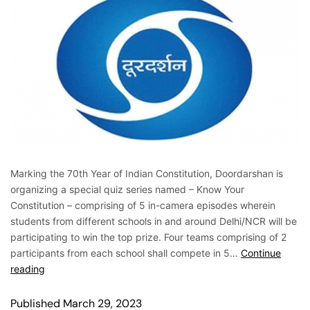
Marking the 70th Year of Indian Constitution, Doordarshan is
organizing a special quiz series named – Know Your
Constitution – comprising of 5 in-camera episodes wherein
students from different schools in and around Delhi/NCR will be
participating to win the top prize. Four teams comprising of 2
participants from each school shall compete in 5…
Continue
reading
Published
March 29, 2023