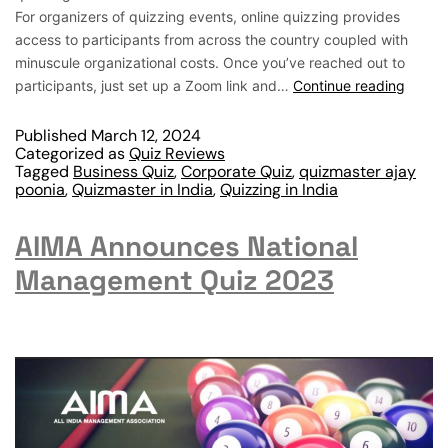
For organizers of quizzing events, online quizzing provides
access to participants from across the country coupled with
minuscule organizational costs. Once you’ve reached out to
participants, just set up a Zoom link and…
Continue reading
Published
March 12, 2024
Categorized as
Quiz Reviews
Tagged
Business Quiz
,
Corporate Quiz
,
quizmaster ajay
poonia
,
Quizmaster in India
,
Quizzing in India
AIMA Announces National
Management Quiz 2023