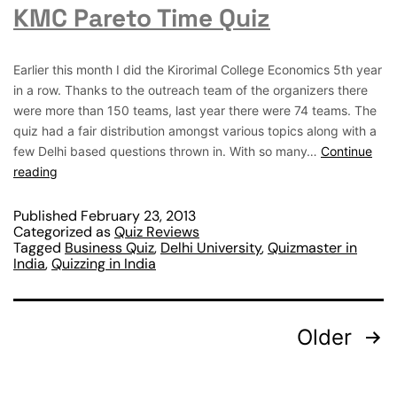
KMC Pareto Time Quiz
Earlier this month I did the Kirorimal College Economics 5th year
in a row. Thanks to the outreach team of the organizers there
were more than 150 teams, last year there were 74 teams. The
quiz had a fair distribution amongst various topics along with a
few Delhi based questions thrown in. With so many…
Continue
reading
Published
February 23, 2013
Categorized as
Quiz Reviews
Tagged
Business Quiz
,
Delhi University
,
Quizmaster in
India
,
Quizzing in India
Older