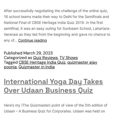
After successfully negotiating the challenge of the online quiz,
16 school teams made their way to Delhi for the Semifinals and
National Final of CBSE Heritage India Quiz 2019. In the first
semifinal, it was an easy outing for Sunbeam School, Lahartara-
Varanasi as they led from the beginning and gave no chance to
any of…
Continue reading
Published
March 29, 2023
Categorized as
Quiz Reviews
,
TV Shows
Tagged
CBSE Heritage India Quiz
,
quizmaster ajay
poonia
,
Quizmaster in India
International Yoga Day Takes
Over Udaan Business Quiz
Here’s my (The Quizmaster) point of view of the 5th edition of
Udaan – A Business Quiz for Corporates. Udaan was held on