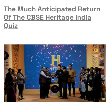
The Much Anticipated Return
Of The CBSE Heritage India
Quiz