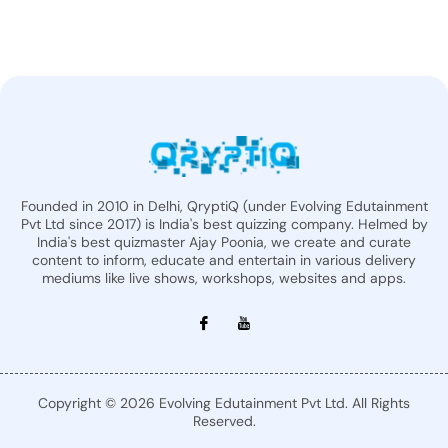
Founded in 2010 in Delhi, QryptiQ (under Evolving Edutainment
Pvt Ltd since 2017) is India's best quizzing company. Helmed by
India's best quizmaster Ajay Poonia, we create and curate
content to inform, educate and entertain in various delivery
mediums like live shows, workshops, websites and apps.
Copyright © 2026 Evolving Edutainment Pvt Ltd. All Rights
Reserved.