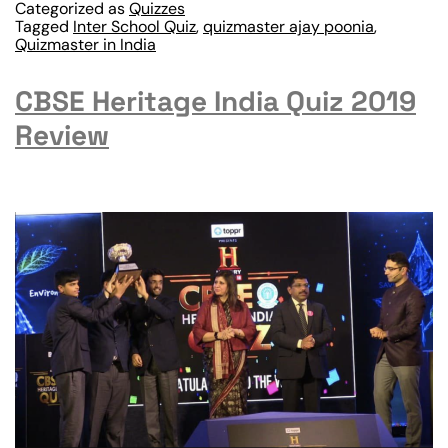
Categorized as
Quizzes
Tagged
Inter School Quiz
,
quizmaster ajay poonia
,
Quizmaster in India
CBSE Heritage India Quiz 2019
Review