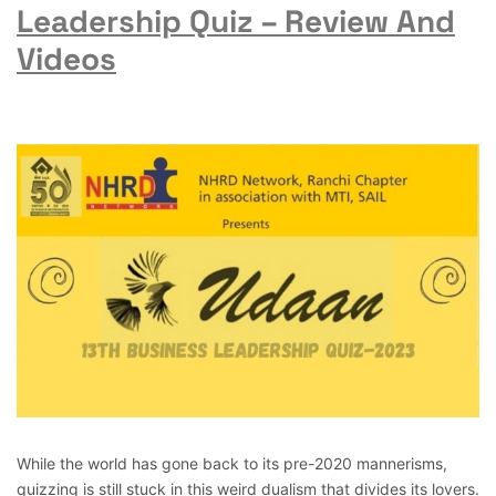
Leadership Quiz – Review And
Videos
While the world has gone back to its pre-2020 mannerisms,
quizzing is still stuck in this weird dualism that divides its lovers.