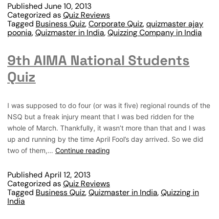
Published
June 10, 2013
Categorized as
Quiz Reviews
Tagged
Business Quiz
,
Corporate Quiz
,
quizmaster ajay
poonia
,
Quizmaster in India
,
Quizzing Company in India
9th AIMA National Students
Quiz
I was supposed to do four (or was it five) regional rounds of the
NSQ but a freak injury meant that I was bed ridden for the
whole of March. Thankfully, it wasn’t more than that and I was
up and running by the time April Fool’s day arrived. So we did
two of them,…
Continue reading
Published
April 12, 2013
Categorized as
Quiz Reviews
Tagged
Business Quiz
,
Quizmaster in India
,
Quizzing in
India