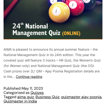
AIMA is pleased to announce its annual summer feature – the
National Management Quiz in its 24th edition. This year the
coveted quiz will feature 3 tracks – HR Quiz, the Women’s Quiz
(for Women only) and National Management Quiz (the OG).
Cash prizes over 2L! QM – Ajay Poonia Registration details are
in the…
Continue reading
Published
May 11, 2023
Categorized as
Quizzes
Tagged
aima quiz
,
Business Quiz
,
quizmaster ajay poonia
,
Quizmaster in India