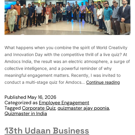
What happens when you combine the spirit of World Creativity
and Innovation Day with the competitive thrill of a live quiz? At
Amdocs India, the result was an electric atmosphere, a surge of
collective intelligence, and a powerful reminder of why
meaningful engagement matters. Recently, I was invited to
conduct a multi-stage quiz for Amdocs…
Continue reading
Published
May 16, 2026
Categorized as
Employee Engagement
Tagged
Corporate Quiz
,
quizmaster ajay poonia
,
Quizmaster in India
13th Udaan Business