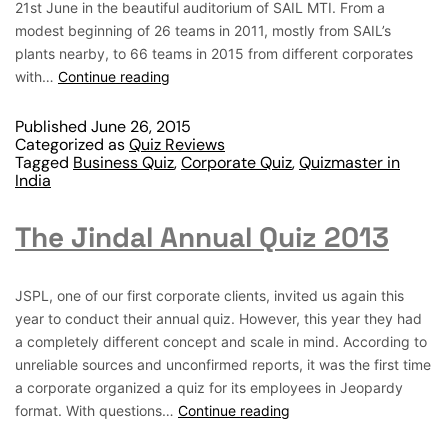
21st June in the beautiful auditorium of SAIL MTI. From a
modest beginning of 26 teams in 2011, mostly from SAIL’s
plants nearby, to 66 teams in 2015 from different corporates
with…
Continue reading
Published
June 26, 2015
Categorized as
Quiz Reviews
Tagged
Business Quiz
,
Corporate Quiz
,
Quizmaster in
India
The Jindal Annual Quiz 2013
JSPL, one of our first corporate clients, invited us again this
year to conduct their annual quiz. However, this year they had
a completely different concept and scale in mind. According to
unreliable sources and unconfirmed reports, it was the first time
a corporate organized a quiz for its employees in Jeopardy
format. With questions…
Continue reading