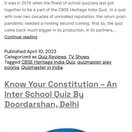
It was in 2019 when the finest of school quizzers last got
together to be a part of the CBSE Heritage India Quiz. In a quiz
with over two decades of unrivalled reputation, the return post-
pandemic needed a riveting second coming. And so, the quiz
came back much bigger in its production, in its partners,…
Continue reading
Published
April 10, 2023
Categorized as
Quiz Reviews
,
TV Shows
Tagged
CBSE Heritage India Quiz
,
quizmaster ajay
poonia
,
Quizmaster in India
Know Your Constitution – An
Inter School Quiz By
Doordarshan, Delhi