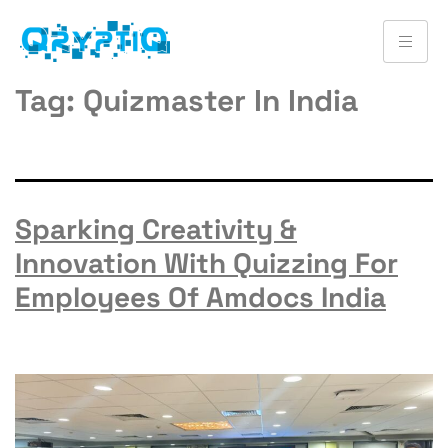
Tag:
Quizmaster In India
Sparking Creativity &
Innovation With Quizzing For
Employees Of Amdocs India