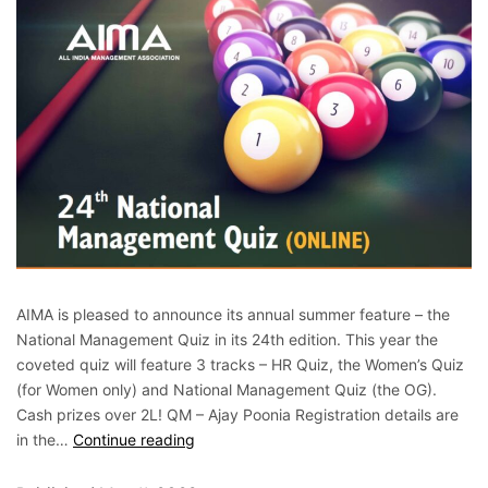
AIMA is pleased to announce its annual summer feature – the
National Management Quiz in its 24th edition. This year the
coveted quiz will feature 3 tracks – HR Quiz, the Women’s Quiz
(for Women only) and National Management Quiz (the OG).
Cash prizes over 2L! QM – Ajay Poonia Registration details are
in the…
Continue reading