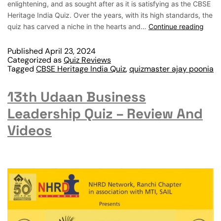
enlightening, and as sought after as it is satisfying as the CBSE
Heritage India Quiz. Over the years, with its high standards, the
quiz has carved a niche in the hearts and…
Continue reading
Published
April 23, 2024
Categorized as
Quiz Reviews
Tagged
CBSE Heritage India Quiz
,
quizmaster ajay poonia
13th Udaan Business
Leadership Quiz – Review And
Videos