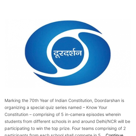
Marking the 70th Year of Indian Constitution, Doordarshan is
organizing a special quiz series named – Know Your
Constitution – comprising of 5 in-camera episodes wherein
students from different schools in and around Delhi/NCR will be
participating to win the top prize. Four teams comprising of 2
participants from each school shall compete in 5…
Continue