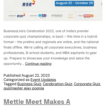
BusinessLine’s Cerebration 2023, one of India’s premier
corporate quiz championships, is back – this time in a hybrid
format – the prelims and regionals are online, and the national
finals offline. We’re calling all corporate executives, business
professionals, B-school students, and MBA aspirants to gear
up. Prepare to showcase your knowledge and seize the
opportunity…
Continue reading
Published
August 22, 2023
Categorized as
Event Updates
Tagged
Business Quiz
,
Cerebration Quiz
,
Corporate Quiz
,
quizmaster ajay poonia
Mettle Meet Makes A