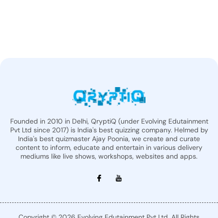
Founded in 2010 in Delhi, QryptiQ (under Evolving Edutainment
Pvt Ltd since 2017) is India's best quizzing company. Helmed by
India's best quizmaster Ajay Poonia, we create and curate
content to inform, educate and entertain in various delivery
mediums like live shows, workshops, websites and apps.
Copyright © 2026 Evolving Edutainment Pvt Ltd. All Rights