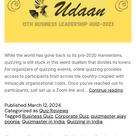
While the world has gone back to its pre-2020 mannerisms,
quizzing is still stuck in this weird dualism that divides its lovers.
For organizers of quizzing events, online quizzing provides
access to participants from across the country coupled with
minuscule organizational costs. Once you’ve reached out to
participants, just set up a Zoom link and…
Continue reading
Published
March 12, 2024
Categorized as
Quiz Reviews
Tagged
Business Quiz
,
Corporate Quiz
,
quizmaster ajay
poonia
,
Quizmaster in India
,
Quizzing in India