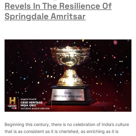
Revels In The Resilience Of
Springdale Amritsar
Beginning this century, there is no celebration of India’s culture
that is as consistent as it is cherished, as enriching as it is