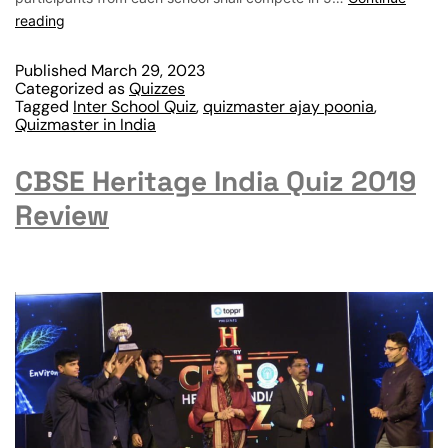
reading
Published
March 29, 2023
Categorized as
Quizzes
Tagged
Inter School Quiz
,
quizmaster ajay poonia
,
Quizmaster in India
CBSE Heritage India Quiz 2019
Review