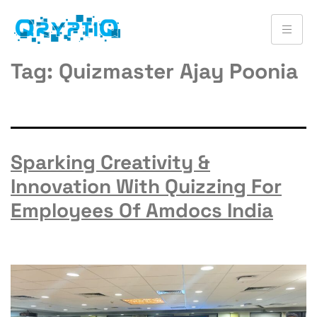
Tag:
Quizmaster Ajay Poonia
Sparking Creativity &
Innovation With Quizzing For
Employees Of Amdocs India