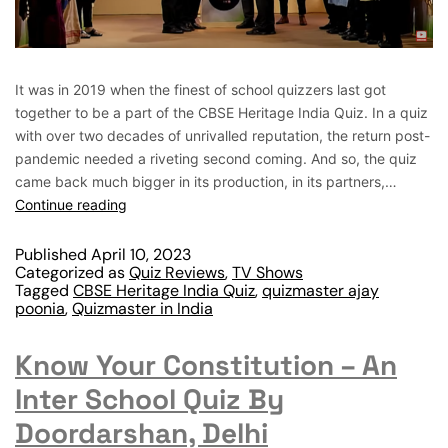
It was in 2019 when the finest of school quizzers last got
together to be a part of the CBSE Heritage India Quiz. In a quiz
with over two decades of unrivalled reputation, the return post-
pandemic needed a riveting second coming. And so, the quiz
came back much bigger in its production, in its partners,…
Continue reading
Published
April 10, 2023
Categorized as
Quiz Reviews
,
TV Shows
Tagged
CBSE Heritage India Quiz
,
quizmaster ajay
poonia
,
Quizmaster in India
Know Your Constitution – An
Inter School Quiz By
Doordarshan, Delhi