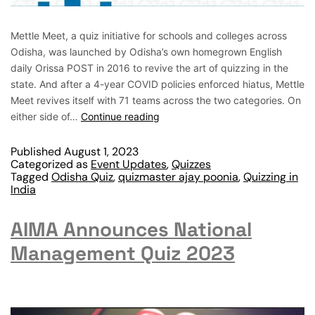
Mettle Meet, a quiz initiative for schools and colleges across
Odisha, was launched by Odisha’s own homegrown English
daily Orissa POST in 2016 to revive the art of quizzing in the
state. And after a 4-year COVID policies enforced hiatus, Mettle
Meet revives itself with 71 teams across the two categories. On
either side of…
Continue reading
Published
August 1, 2023
Categorized as
Event Updates
,
Quizzes
Tagged
Odisha Quiz
,
quizmaster ajay poonia
,
Quizzing in
India
AIMA Announces National
Management Quiz 2023