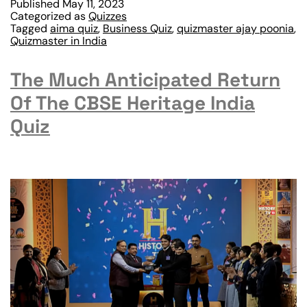
Published
May 11, 2023
Categorized as
Quizzes
Tagged
aima quiz
,
Business Quiz
,
quizmaster ajay poonia
,
Quizmaster in India
The Much Anticipated Return
Of The CBSE Heritage India
Quiz