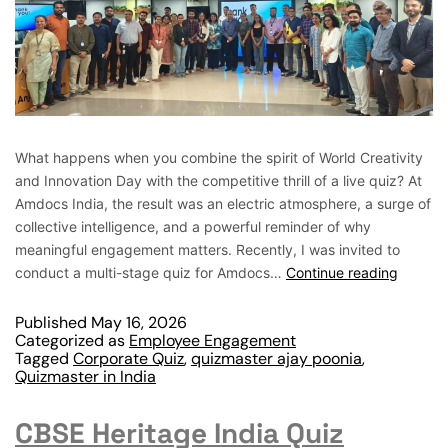
What happens when you combine the spirit of World Creativity
and Innovation Day with the competitive thrill of a live quiz? At
Amdocs India, the result was an electric atmosphere, a surge of
collective intelligence, and a powerful reminder of why
meaningful engagement matters. Recently, I was invited to
conduct a multi-stage quiz for Amdocs…
Continue reading
Published
May 16, 2026
Categorized as
Employee Engagement
Tagged
Corporate Quiz
,
quizmaster ajay poonia
,
Quizmaster in India
CBSE Heritage India Quiz