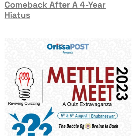
Comeback After A 4-Year
Hiatus