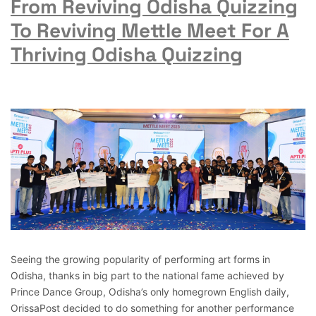
From Reviving Odisha Quizzing
To Reviving Mettle Meet For A
Thriving Odisha Quizzing
Seeing the growing popularity of performing art forms in
Odisha, thanks in big part to the national fame achieved by
Prince Dance Group, Odisha’s only homegrown English daily,
OrissaPost decided to do something for another performance