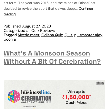
art form. The year was 2016, and the minds at OrissaPost
decided to revive the sport that delves deep…
Continue
reading
Published
August 27, 2023
Categorized as
Quiz Reviews
Tagged
Mettle meet
,
Odisha Quiz
,
Quiz
,
quizmaster ajay
poonia
What’s A Monsoon Season
Without A Bit Of Cerebration?