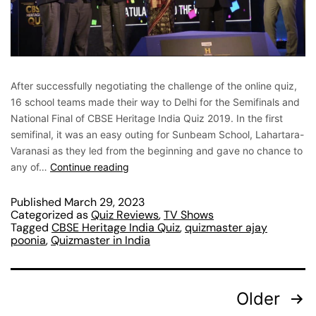
After successfully negotiating the challenge of the online quiz,
16 school teams made their way to Delhi for the Semifinals and
National Final of CBSE Heritage India Quiz 2019. In the first
semifinal, it was an easy outing for Sunbeam School, Lahartara-
Varanasi as they led from the beginning and gave no chance to
any of…
Continue reading
Published
March 29, 2023
Categorized as
Quiz Reviews
,
TV Shows
Tagged
CBSE Heritage India Quiz
,
quizmaster ajay
poonia
,
Quizmaster in India
Older