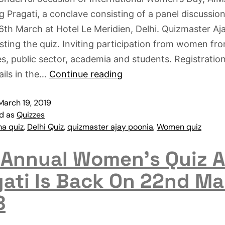
g Pragati, a conclave consisting of a panel discussio
6th March at Hotel Le Meridien, Delhi. Quizmaster Aj
osting the quiz. Inviting participation from women fr
s, public sector, academia and students. Registratio
ails in the…
Continue reading
March 19, 2019
ed as
Quizzes
ma quiz
,
Delhi Quiz
,
quizmaster ajay poonia
,
Women quiz
 Annual Women’s Quiz 
gati Is Back On 22nd Ma
8