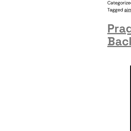
Categoriz
Tagged
ai
Prag
Bac