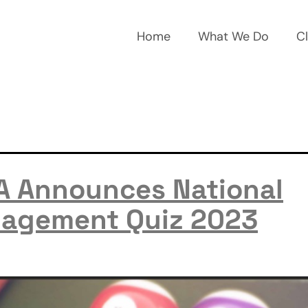
Home
What We Do
Cl
A Announces National
agement Quiz 2023