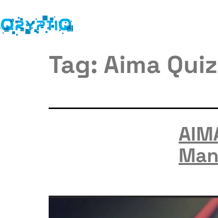
Tag:
Aima Quiz
AIM
Man