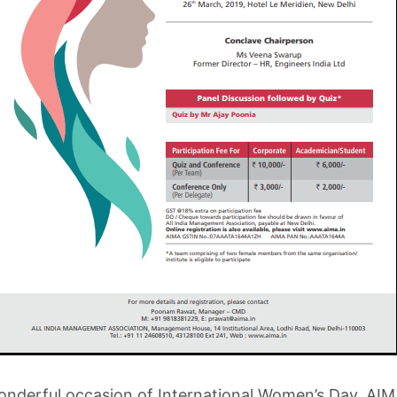
nderful occasion of International Women’s Day, AIM