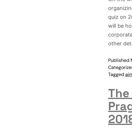
organizin
quiz on 2
will be h
corporate
other det
Published
Categoriz
Tagged
ai
The
Pra
201