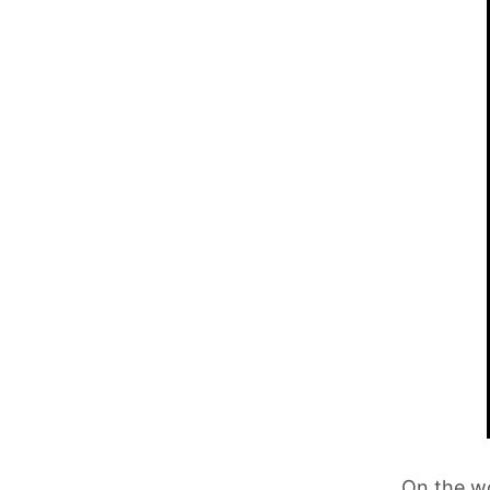
On the wo