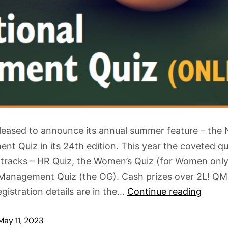
leased to announce its annual summer feature – the 
t Quiz in its 24th edition. This year the coveted qui
 tracks – HR Quiz, the Women’s Quiz (for Women onl
Management Quiz (the OG). Cash prizes over 2L! QM
gistration details are in the…
Continue reading
May 11, 2023