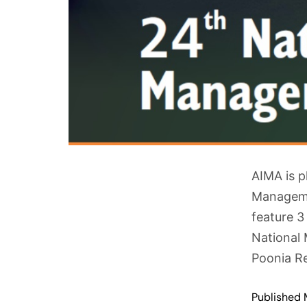
AIMA is p
Managemen
feature 3
National 
Poonia Re
Published