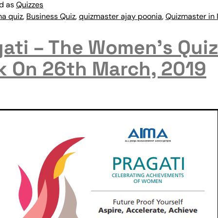
ed as
Quizzes
ma quiz
,
Business Quiz
,
quizmaster ajay poonia
,
Quizmaster in 
ati – The Women’s Quiz
k On 26th March, 2019