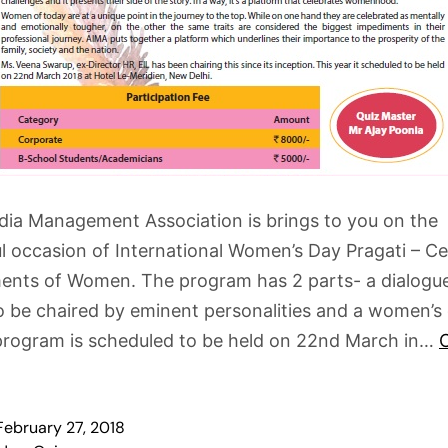
ndia Management Association is brings to you on the
 occasion of International Women’s Day Pragati – Ce
ents of Women. The program has 2 parts- a dialogu
be chaired by eminent personalities and a women’s 
program is scheduled to be held on 22nd March in…
February 27, 2018