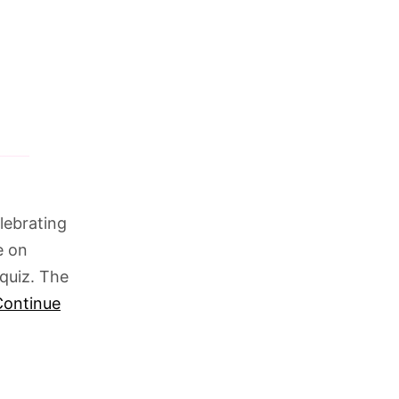
lebrating
e on
quiz. The
Continue