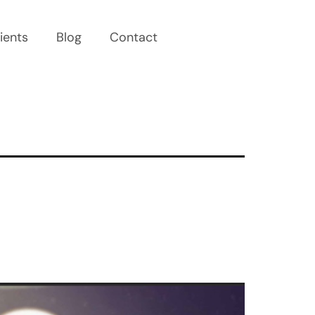
ients
Blog
Contact