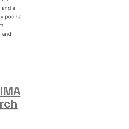
n and a
ay poonia
om
n and
AIMA
rch