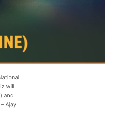
National
z will
y) and
 – Ajay