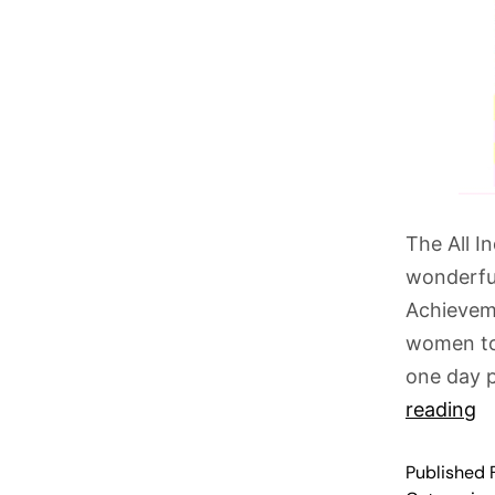
The All I
wonderful
Achievem
women to 
one day 
reading
Published