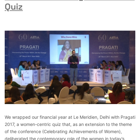
Quiz
We wrapped our financial year at Le Meridien, Delhi with Pragati
2017, a women-centric quiz that, as an extension to the theme
of the conference (Celebrating Achievements of Women),
deliberated the contemporary role of the women in today’s