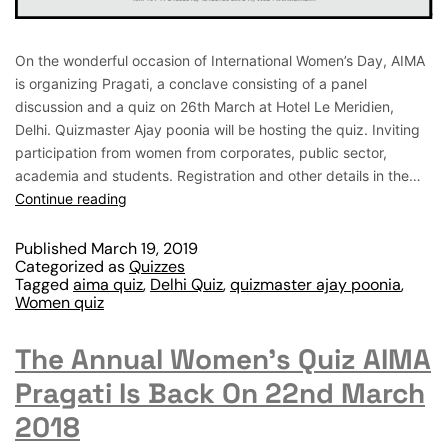
On the wonderful occasion of International Women’s Day, AIMA
is organizing Pragati, a conclave consisting of a panel
discussion and a quiz on 26th March at Hotel Le Meridien,
Delhi. Quizmaster Ajay poonia will be hosting the quiz. Inviting
participation from women from corporates, public sector,
academia and students. Registration and other details in the…
Continue reading
Published
March 19, 2019
Categorized as
Quizzes
Tagged
aima quiz
,
Delhi Quiz
,
quizmaster ajay poonia
,
Women quiz
The Annual Women’s Quiz AIMA
Pragati Is Back On 22nd March
2018