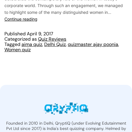
corporate world. Through such an engagement, we managed
to highlight some of the many distinguished women in…
Continue reading
Published
April 9, 2017
Categorized as
Quiz Reviews
Tagged
aima quiz
,
Delhi Quiz
,
quizmaster ajay poonia
,
Women quiz
Founded in 2010 in Delhi, QryptiQ (under Evolving Edutainment
Pvt Ltd since 2017) is India's best quizzing company. Helmed by