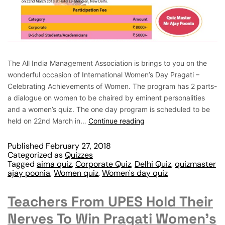
The All India Management Association is brings to you on the
wonderful occasion of International Women’s Day Pragati –
Celebrating Achievements of Women. The program has 2 parts-
a dialogue on women to be chaired by eminent personalities
and a women’s quiz. The one day program is scheduled to be
held on 22nd March in…
Continue reading
Published
February 27, 2018
Categorized as
Quizzes
Tagged
aima quiz
,
Corporate Quiz
,
Delhi Quiz
,
quizmaster
ajay poonia
,
Women quiz
,
Women's day quiz
Teachers From UPES Hold Their
Nerves To Win Pragati Women’s