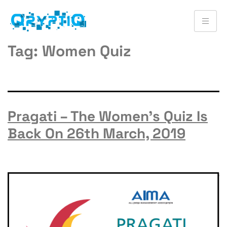
Tag:
Women Quiz
Pragati – The Women’s Quiz Is
Back On 26th March, 2019