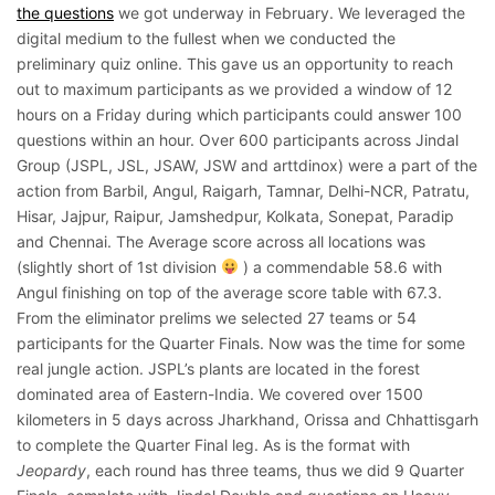
the questions
we got underway in February. We leveraged the
digital medium to the fullest when we conducted the
preliminary quiz online. This gave us an opportunity to reach
out to maximum participants as we provided a window of 12
hours on a Friday during which participants could answer 100
questions within an hour. Over 600 participants across Jindal
Group (JSPL, JSL, JSAW, JSW and arttdinox) were a part of the
action from Barbil, Angul, Raigarh, Tamnar, Delhi-NCR, Patratu,
Hisar, Jajpur, Raipur, Jamshedpur, Kolkata, Sonepat, Paradip
and Chennai. The Average score across all locations was
(slightly short of 1st division
) a commendable 58.6 with
Angul finishing on top of the average score table with 67.3.
From the eliminator prelims we selected 27 teams or 54
participants for the Quarter Finals. Now was the time for some
real jungle action. JSPL’s plants are located in the forest
dominated area of Eastern-India. We covered over 1500
kilometers in 5 days across Jharkhand, Orissa and Chhattisgarh
to complete the Quarter Final leg. As is the format with
Jeopardy
, each round has three teams, thus we did 9 Quarter