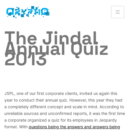
The Jindal
Annual Quiz
2013
JSPL, one of our first corporate clients, invited us again this
year to conduct their annual quiz. However, this year they had
a completely different concept and scale in mind. According to
unreliable sources and unconfirmed reports, it was the first time
a corporate organized a quiz for its employees in Jeopardy
format. With
questions being the answers and answers being