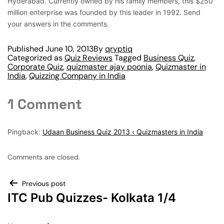
Hyderabad. Currently owned by his family members, this $250
million enterprise was founded by this leader in 1992. Send
your answers in the comments.
Published
June 10, 2013
By
qryptiq
Categorized as
Quiz Reviews
Tagged
Business Quiz
,
Corporate Quiz
,
quizmaster ajay poonia
,
Quizmaster in
India
,
Quizzing Company in India
1 Comment
Pingback:
Udaan Business Quiz 2013 ‹ Quizmasters in India
Comments are closed.
Previous post
ITC Pub Quizzes- Kolkata 1/4