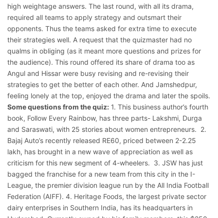
high weightage answers. The last round, with all its drama,
required all teams to apply strategy and outsmart their
opponents. Thus the teams asked for extra time to execute
their strategies well. A request that the quizmaster had no
qualms in obliging (as it meant more questions and prizes for
the audience). This round offered its share of drama too as
Angul and Hissar were busy revising and re-revising their
strategies to get the better of each other. And Jamshedpur,
feeling lonely at the top, enjoyed the drama and later the spoils.
Some questions from the quiz:
1. This business author’s fourth
book, Follow Every Rainbow, has three parts- Lakshmi, Durga
and Saraswati, with 25 stories about women entrepreneurs.
2.
Bajaj Auto’s recently released RE60, priced between 2-2.25
lakh, has brought in a new wave of appreciation as well as
criticism for this new segment of 4-wheelers.
3. JSW has just
bagged the franchise for a new team from this city in the I-
League, the premier division league run by the All India Football
Federation (AIFF). 4. Heritage Foods, the largest private sector
dairy enterprises in Southern India, has its headquarters in