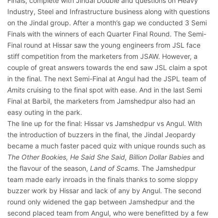
Finals, complete with Jindal Double and questions on Heavy
Industry, Steel and Infrastructure business along with questions
on the Jindal group. After a month’s gap we conducted 3 Semi
Finals with the winners of each Quarter Final Round. The Semi-
Final round at Hissar saw the young engineers from JSL face
stiff competition from the marketers from JSAW. However, a
couple of great answers towards the end saw JSL claim a spot
in the final. The next Semi-Final at Angul had the JSPL team of
Amits
cruising to the final spot with ease. And in the last Semi
Final at Barbil, the marketers from Jamshedpur also had an
easy outing in the park.
The line up for the final: Hissar vs Jamshedpur vs Angul. With
the introduction of buzzers in the final, the Jindal Jeopardy
became a much faster paced quiz with unique rounds such as
The Other Bookies, He Said She Said, Billion Dollar Babies
and
the flavour of the season,
Land of Scams
. The Jamshedpur
team made early inroads in the finals thanks to some sloppy
buzzer work by Hissar and lack of any by Angul. The second
round only widened the gap between Jamshedpur and the
second placed team from Angul, who were benefitted by a few