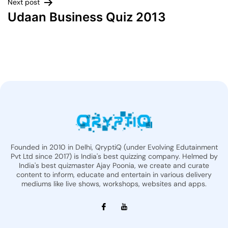
Next post
Udaan Business Quiz 2013
Founded in 2010 in Delhi, QryptiQ (under Evolving Edutainment
Pvt Ltd since 2017) is India's best quizzing company. Helmed by
India's best quizmaster Ajay Poonia, we create and curate
content to inform, educate and entertain in various delivery
mediums like live shows, workshops, websites and apps.