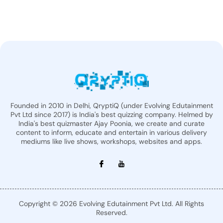
Founded in 2010 in Delhi, QryptiQ (under Evolving Edutainment
Pvt Ltd since 2017) is India's best quizzing company. Helmed by
India's best quizmaster Ajay Poonia, we create and curate
content to inform, educate and entertain in various delivery
mediums like live shows, workshops, websites and apps.
Copyright © 2026 Evolving Edutainment Pvt Ltd. All Rights
Reserved.