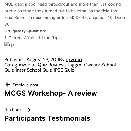
MGD kept a cool head throughout and more than just looking
pretty on stage they turned out to be lethal on the field too.
Final Scores in descending order: MGD- 45, Jaipuria- 40, Doon-
30
Obligatory Question:
1. Current Affairs- Id the flag:
Published
August 23, 2011
By
qryptiq
Categorized as
Quiz Reviews
Tagged
Gwalior School
Quiz
,
Inter School Quiz
,
IPSC Quiz
Previous post
MCGS Workshop- A review
Next post
Participants Testimonials