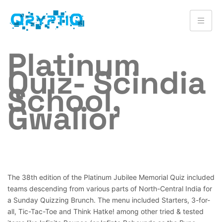
Platinum
Quiz- Scindia
School,
Gwalior
The 38th edition of the Platinum Jubilee Memorial Quiz included
teams descending from various parts of North-Central India for
a Sunday Quizzing Brunch. The menu included Starters, 3-for-
all, Tic-Tac-Toe and Think Hatke! among other tried & tested