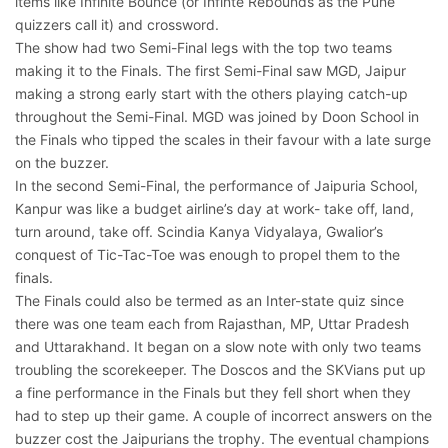
items like Infinite Bounce (or Infinte Rebounds as the Pune
quizzers call it) and crossword.
The show had two Semi-Final legs with the top two teams
making it to the Finals. The first Semi-Final saw MGD, Jaipur
making a strong early start with the others playing catch-up
throughout the Semi-Final. MGD was joined by Doon School in
the Finals who tipped the scales in their favour with a late surge
on the buzzer.
In the second Semi-Final, the performance of Jaipuria School,
Kanpur was like a budget airline’s day at work- take off, land,
turn around, take off. Scindia Kanya Vidyalaya, Gwalior’s
conquest of Tic-Tac-Toe was enough to propel them to the
finals.
The Finals could also be termed as an Inter-state quiz since
there was one team each from Rajasthan, MP, Uttar Pradesh
and Uttarakhand. It began on a slow note with only two teams
troubling the scorekeeper. The Doscos and the SKVians put up
a fine performance in the Finals but they fell short when they
had to step up their game. A couple of incorrect answers on the
buzzer cost the Jaipurians the trophy. The eventual champions