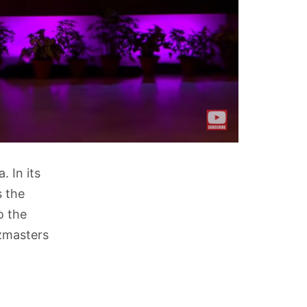
. In its
s the
o the
izmasters