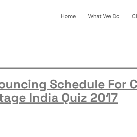
Home
What We Do
Cl
ouncing Schedule For 
tage India Quiz 2017