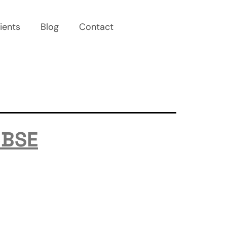
ients
Blog
Contact
CBSE