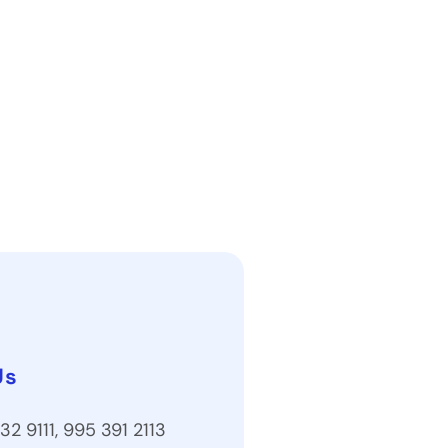
Us
32 9111, 995 391 2113