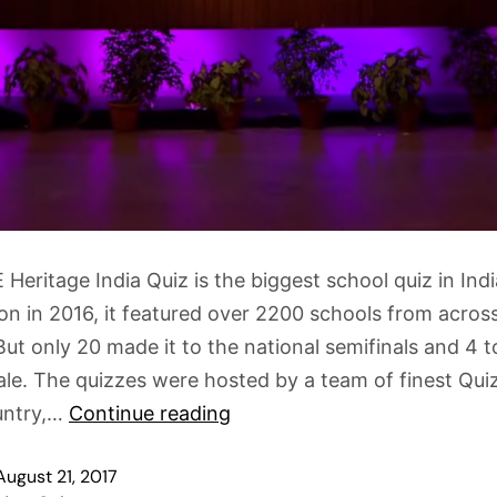
Heritage India Quiz is the biggest school quiz in India
ion in 2016, it featured over 2200 schools from acros
But only 20 made it to the national semifinals and 4 t
ale. The quizzes were hosted by a team of finest Qu
untry,…
Continue reading
August 21, 2017