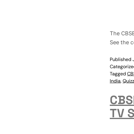
The CBSE
See the c
Published
Categoriz
Tagged
CB
India
,
Quiz
CBSE
TV 