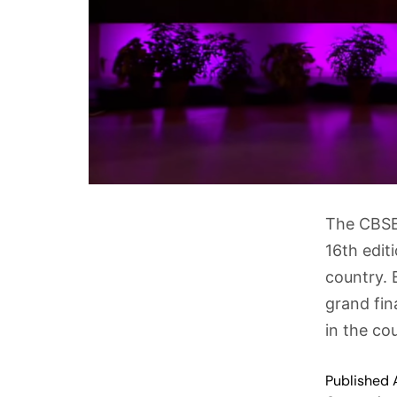
The CBSE 
16th edit
country. 
grand fin
in the co
Published