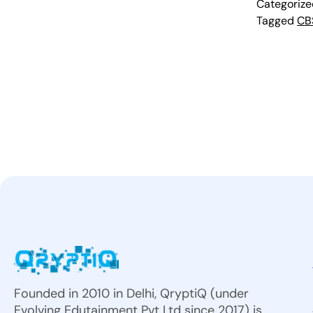
Categoriz
Tagged
CB
Founded in 2010 in Delhi, QryptiQ (under
Evolving Edutainment Pvt Ltd since 2017) is