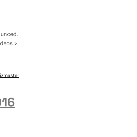
ounced.
ideos.>
izmaster
016