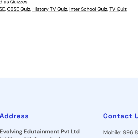
ed as
Quizzes
SE
,
CBSE Quiz
,
History TV Quiz
,
Inter School Quiz
,
TV Quiz
Address
Contact 
Evolving Edutainment Pvt Ltd
Mobile: 996 8