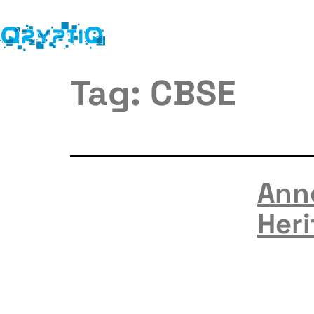
Tag:
CBSE
Ann
Heri