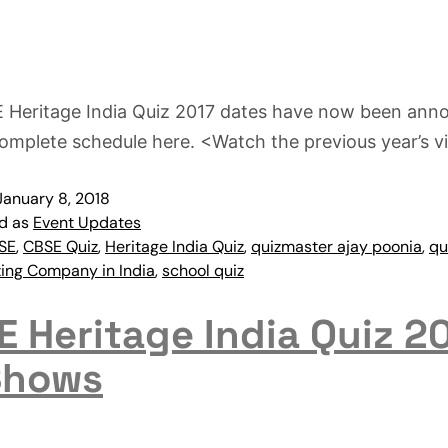
 Heritage India Quiz 2017 dates have now been ann
omplete schedule here. <Watch the previous year’s v
January 8, 2018
ed as
Event Updates
SE
,
CBSE Quiz
,
Heritage India Quiz
,
quizmaster ajay poonia
,
qu
zing Company in India
,
school quiz
 Heritage India Quiz 2
Shows