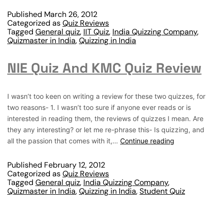
Published
March 26, 2012
Categorized as
Quiz Reviews
Tagged
General quiz
,
IIT Quiz
,
India Quizzing Company
,
Quizmaster in India
,
Quizzing in India
NIE Quiz And KMC Quiz Review
I wasn’t too keen on writing a review for these two quizzes, for
two reasons- 1. I wasn’t too sure if anyone ever reads or is
interested in reading them, the reviews of quizzes I mean. Are
they any interesting? or let me re-phrase this- Is quizzing, and
all the passion that comes with it,…
Continue reading
Published
February 12, 2012
Categorized as
Quiz Reviews
Tagged
General quiz
,
India Quizzing Company
,
Quizmaster in India
,
Quizzing in India
,
Student Quiz