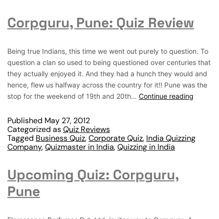
Corpguru, Pune: Quiz Review
Being true Indians, this time we went out purely to question. To
question a clan so used to being questioned over centuries that
they actually enjoyed it. And they had a hunch they would and
hence, flew us halfway across the country for it!! Pune was the
stop for the weekend of 19th and 20th…
Continue reading
Published
May 27, 2012
Categorized as
Quiz Reviews
Tagged
Business Quiz
,
Corporate Quiz
,
India Quizzing
Company
,
Quizmaster in India
,
Quizzing in India
Upcoming Quiz: Corpguru,
Pune