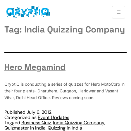
Tag:
India Quizzing Company
Hero Megamind
QryptiQ is conducting a series of quizzes for Hero MotoCorp in
their four plants- Dharuhera, Gurgaon, Haridwar and Vasant
Vihar, Delhi Head Office. Reviews coming soon.
Published
July 6, 2012
Categorized as
Event Updates
Tagged
Business Quiz
,
India Quizzing Company
,
Quizmaster in India
,
Quizzing in India