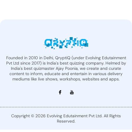
Founded in 2010 in Delhi, QryptiQ (under Evolving Edutainment
Pvt Ltd since 2017) is India's best quizzing company. Helmed by
India's best quizmaster Ajay Poonia, we create and curate
content to inform, educate and entertain in various delivery
mediums like live shows, workshops, websites and apps.
Copyright © 2026 Evolving Edutainment Pvt Ltd. All Rights
Reserved.