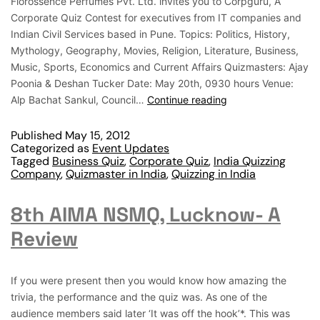
Florossence Perfumes Pvt. Ltd. invites you to Corpguru, A
Corporate Quiz Contest for executives from IT companies and
Indian Civil Services based in Pune. Topics: Politics, History,
Mythology, Geography, Movies, Religion, Literature, Business,
Music, Sports, Economics and Current Affairs Quizmasters: Ajay
Poonia & Deshan Tucker Date: May 20th, 0930 hours Venue:
Alp Bachat Sankul, Council…
Continue reading
Published
May 15, 2012
Categorized as
Event Updates
Tagged
Business Quiz
,
Corporate Quiz
,
India Quizzing
Company
,
Quizmaster in India
,
Quizzing in India
8th AIMA NSMQ, Lucknow- A
Review
If you were present then you would know how amazing the
trivia, the performance and the quiz was. As one of the
audience members said later ‘It was off the hook’*. This was