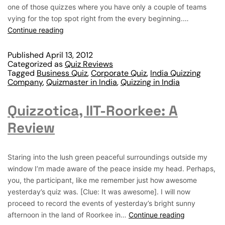
one of those quizzes where you have only a couple of teams
vying for the top spot right from the every beginning.…
Continue reading
Published
April 13, 2012
Categorized as
Quiz Reviews
Tagged
Business Quiz
,
Corporate Quiz
,
India Quizzing
Company
,
Quizmaster in India
,
Quizzing in India
Quizzotica, IIT-Roorkee: A
Review
Staring into the lush green peaceful surroundings outside my
window I’m made aware of the peace inside my head. Perhaps,
you, the participant, like me remember just how awesome
yesterday’s quiz was. [Clue: It was awesome]. I will now
proceed to record the events of yesterday’s bright sunny
afternoon in the land of Roorkee in…
Continue reading