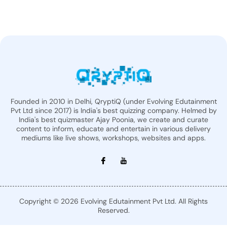
Founded in 2010 in Delhi, QryptiQ (under Evolving Edutainment
Pvt Ltd since 2017) is India's best quizzing company. Helmed by
India's best quizmaster Ajay Poonia, we create and curate
content to inform, educate and entertain in various delivery
mediums like live shows, workshops, websites and apps.
Copyright © 2026 Evolving Edutainment Pvt Ltd. All Rights
Reserved.