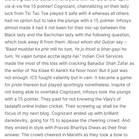
vis-à-vis the 15 pointer! Cognizant, channelizing on their lady
luck from Tic Tac Toe played it safe with 4 whereas all others
had no option but to take the plunge with a 15 pointer. Infosys
almost made it had it not been for their mix-up between the
Black lady and the Bachchan lady with the following question,
which took away 8 from them:
About whom did Gulzar say –
“Baad muddat ke phir mili ho tum, Ye jo thodi si bhar gayi ho
tum, Ye vajan tumpe accha lagta hai.”
Indian Civil Services
made the most of this loss with cracking Bahadur Shah Zafar as
the writer of ‘Na Kisee Ki Aankh Ka Noor hoon’ But it just was
not enough. ICS fought valiantly but in vain. It became a game
for pride thereon but played sportingly nonetheless. Inspite of
not being able to overtake Cognizant, Infosys took the plunge
with a 15 pointer. They paid for not knowing the Vijay’s of
tadalafil online
Indian cricket. Their screwing up shall be the
focus of my next blog. Cognizant ended up with brilliant
daredevilry, going for 15 to appease the cheering crowd. And
they ended in style with Pravasi Bhartiya Diwas as their final
answer. The crowd cheered in Marathi as they took a bow to