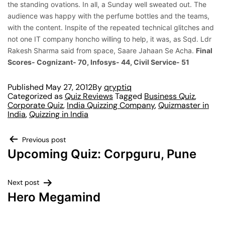
the standing ovations. In all, a Sunday well sweated out. The
audience was happy with the perfume bottles and the teams,
with the content. Inspite of the repeated technical glitches and
not one IT company honcho willing to help, it was, as Sqd. Ldr
Rakesh Sharma said from space, Saare Jahaan Se Acha.
Final
Scores- Cognizant- 70, Infosys- 44, Civil Service- 51
Published
May 27, 2012
By
qryptiq
Categorized as
Quiz Reviews
Tagged
Business Quiz
,
Corporate Quiz
,
India Quizzing Company
,
Quizmaster in
India
,
Quizzing in India
Previous post
Upcoming Quiz: Corpguru, Pune
Next post
Hero Megamind