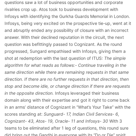
questions saw a lot of business opportunities and corporate
rivalries crop up. Atos took to business development with
Infosys with identifying the Gurkha Guards Memorial in London.
Infosys, being very excited on the prospective tie-up, went at it
and abruptly ended any possibility of closure with an incorrect
answer. With their declined reputation in the circuit, the next
question was befittingly passed to Cognizant. As the round
progressed, Sungard empathised with Infosys, giving them a
shot at redemption with the last question of ITUS:
The simple
algorithm for what reads as follows:- Continue traveling in the
same direction while there are remaining requests in that same
direction. If there are no further requests in that direction, then
stop and become idle, or change direction if there are requests
in the opposite direction.
Infosys leveraged their business
domain along with their expertise and got it right to come back
in an arms’ distance of Cognizant in “What’s Your Take” with the
scores standing at:
Sunguard- 17, Indian Civil Services- 6,
Cognizant- 43, Atos- 19, Oracle- 11 and Infosys- 30
With 3
teams to be eliminated after 1 leg of questions, this round sure
did bring out the Gandhi in everyone with its “Do or Die” spirit