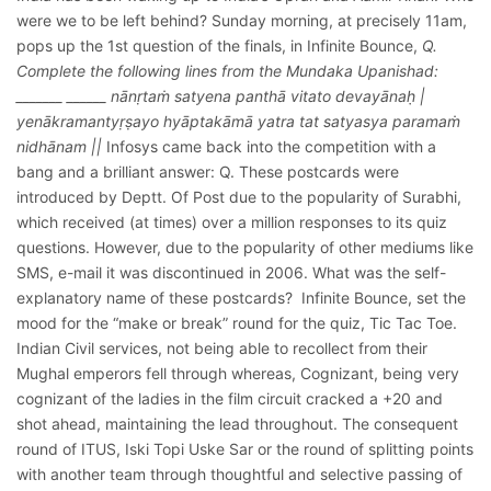
were we to be left behind? Sunday morning, at precisely 11am,
pops up the 1st question of the finals, in Infinite Bounce,
Q.
Complete the following lines from the Mundaka Upanishad:
_______ ______ nānṛtaṁ satyena panthā vitato devayānaḥ |
yenākramantyṛṣayo hyāptakāmā yatra tat satyasya paramaṁ
nidhānam ||
Infosys came back into the competition with a
bang and a brilliant answer: Q. These postcards were
introduced by Deptt. Of Post due to the popularity of Surabhi,
which received (at times) over a million responses to its quiz
questions. However, due to the popularity of other mediums like
SMS, e-mail it was discontinued in 2006. What was the self-
explanatory name of these postcards?
Infinite Bounce, set the
mood for the “make or break” round for the quiz, Tic Tac Toe.
Indian Civil services, not being able to recollect from their
Mughal emperors fell through whereas, Cognizant, being very
cognizant of the ladies in the film circuit cracked a +20 and
shot ahead, maintaining the lead throughout. The consequent
round of ITUS, Iski Topi Uske Sar or the round of splitting points
with another team through thoughtful and selective passing of