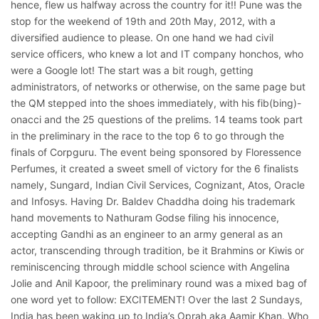
hence, flew us halfway across the country for it!! Pune was the
stop for the weekend of 19th and 20th May, 2012, with a
diversified audience to please. On one hand we had civil
service officers, who knew a lot and IT company honchos, who
were a Google lot! The start was a bit rough, getting
administrators, of networks or otherwise, on the same page but
the QM stepped into the shoes immediately, with his fib(bing)-
onacci and the 25 questions of the prelims. 14 teams took part
in the preliminary in the race to the top 6 to go through the
finals of Corpguru. The event being sponsored by Floressence
Perfumes, it created a sweet smell of victory for the 6 finalists
namely, Sungard, Indian Civil Services, Cognizant, Atos, Oracle
and Infosys. Having Dr. Baldev Chaddha doing his trademark
hand movements to Nathuram Godse filing his innocence,
accepting Gandhi as an engineer to an army general as an
actor, transcending through tradition, be it Brahmins or Kiwis or
reminiscencing through middle school science with Angelina
Jolie and Anil Kapoor, the preliminary round was a mixed bag of
one word yet to follow: EXCITEMENT! Over the last 2 Sundays,
India has been waking up to India’s Oprah aka Aamir Khan. Who