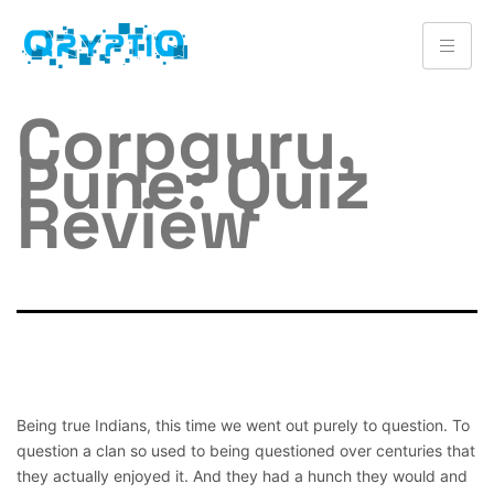
Corpguru,
Pune: Quiz
Review
Being true Indians, this time we went out purely to question. To
question a clan so used to being questioned over centuries that
they actually enjoyed it. And they had a hunch they would and