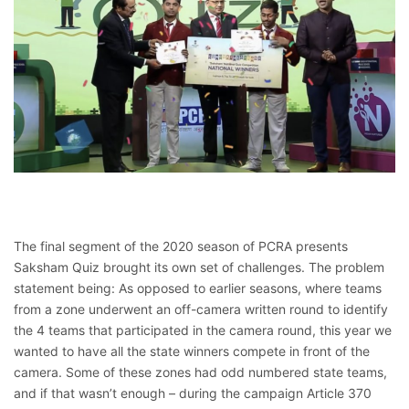
The final segment of the 2020 season of PCRA presents
Saksham Quiz brought its own set of challenges. The problem
statement being: As opposed to earlier seasons, where teams
from a zone underwent an off-camera written round to identify
the 4 teams that participated in the camera round, this year we
wanted to have all the state winners compete in front of the
camera. Some of these zones had odd numbered state teams,
and if that wasn’t enough – during the campaign Article 370