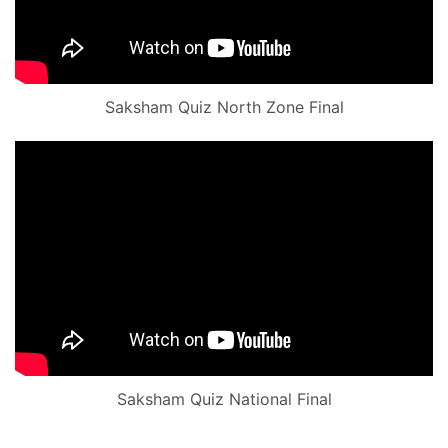
Saksham Quiz North Zone Final
Saksham Quiz National Final