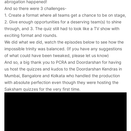
abrogation happened!
And so there were 3 challenges-
1. Create a format where all teams get a chance to be on stage,
2. Give enough opportunities for a deserving team(s) to shine
through, and 3. The quiz still had to look like a TV show with
exciting format and rounds.
We did what we did, watch the episodes below to see how the
impossible trinity was balanced. (If you have any suggestions
of what could have been tweaked, please let us know)
And so, a big thank you to PCRA and Doordarshan for having
us host the quizzes and kudos to the Doordarshan Kendras in
Mumbai, Bangalore and Kolkata who handled the production
with absolute perfection even though they were hosting the
Saksham quizzes for the very first time.