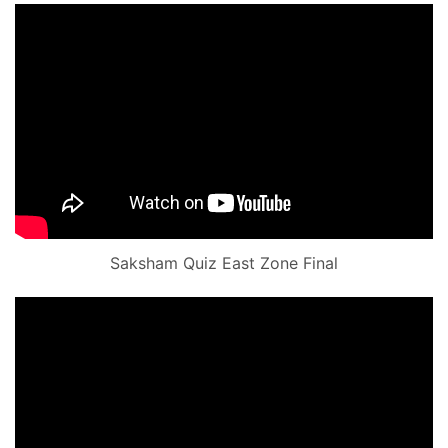
Saksham Quiz East Zone Final