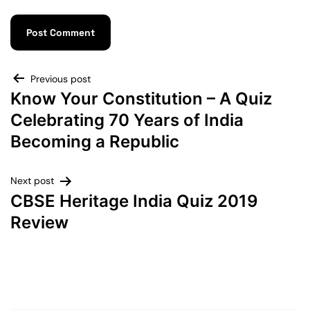
Previous post
Know Your Constitution – A Quiz
Celebrating 70 Years of India
Becoming a Republic
Next post
CBSE Heritage India Quiz 2019
Review