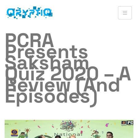
PCRA
Presents
Saksham
Quiz 2020 – A
Review (and
Episodes)