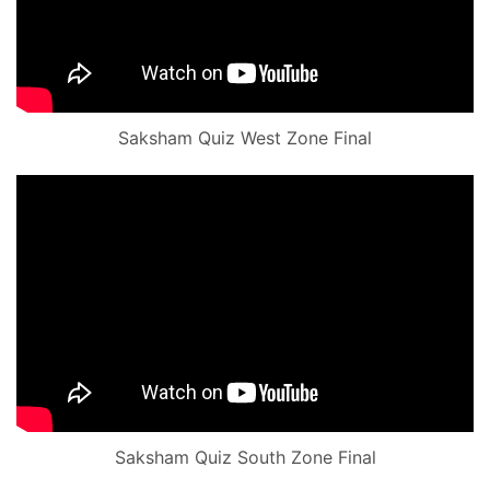
Saksham Quiz West Zone Final
Saksham Quiz South Zone Final