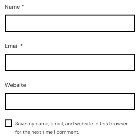
Name
*
Email
*
Website
Save my name, email, and website in this browser
for the next time I comment.