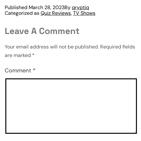
Published
March 28, 2023
By
qryptiq
Categorized as
Quiz Reviews
,
TV Shows
Leave A Comment
Your email address will not be published.
Required fields
are marked
*
Comment
*