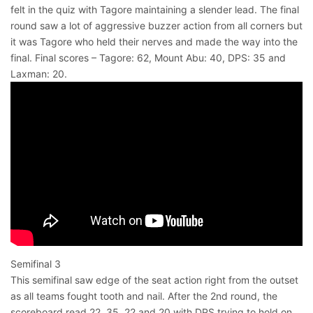
felt in the quiz with Tagore maintaining a slender lead. The final
round saw a lot of aggressive buzzer action from all corners but
it was Tagore who held their nerves and made the way into the
final. Final scores – Tagore: 62, Mount Abu: 40, DPS: 35 and
Laxman: 20.
Semifinal 3
This semifinal saw edge of the seat action right from the outset
as all teams fought tooth and nail. After the 2nd round, the
scoreboard read 22, 35, 22 and 20 with DPS trying to hold on