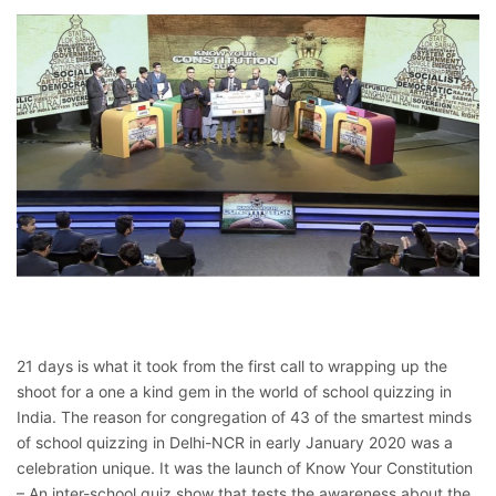
21 days is what it took from the first call to wrapping up the
shoot for a one a kind gem in the world of school quizzing in
India. The reason for congregation of 43 of the smartest minds
of school quizzing in Delhi-NCR in early January 2020 was a
celebration unique. It was the launch of Know Your Constitution
– An inter-school quiz show that tests the awareness about the