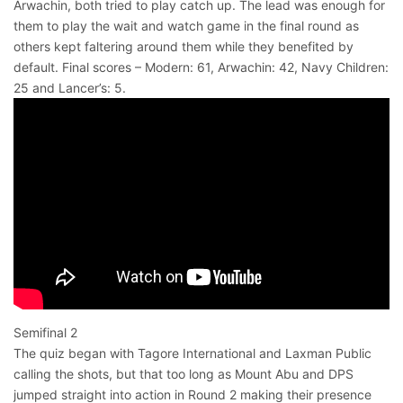
Arwachin, both tried to play catch up. The lead was enough for
them to play the wait and watch game in the final round as
others kept faltering around them while they benefited by
default. Final scores – Modern: 61, Arwachin: 42, Navy Children:
25 and Lancer’s: 5.
Semifinal 2
The quiz began with Tagore International and Laxman Public
calling the shots, but that too long as Mount Abu and DPS
jumped straight into action in Round 2 making their presence