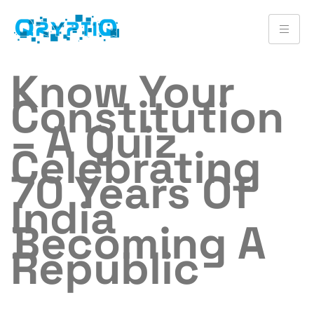
Know Your
Constitution
– A Quiz
Celebrating
70 Years Of
India
Becoming A
Republic