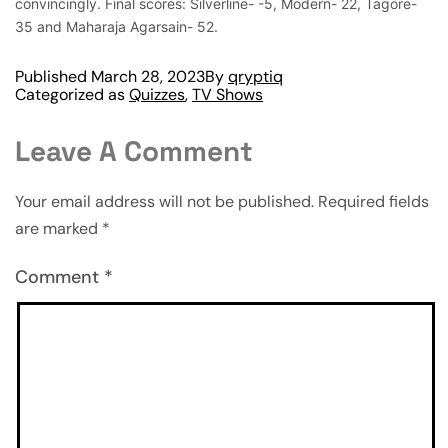
convincingly. Final scores: Silverline- -5, Modern- 22, Tagore-
35 and Maharaja Agarsain- 52.
Published
March 28, 2023
By
qryptiq
Categorized as
Quizzes
,
TV Shows
Leave A Comment
Your email address will not be published.
Required fields
are marked
*
Comment
*