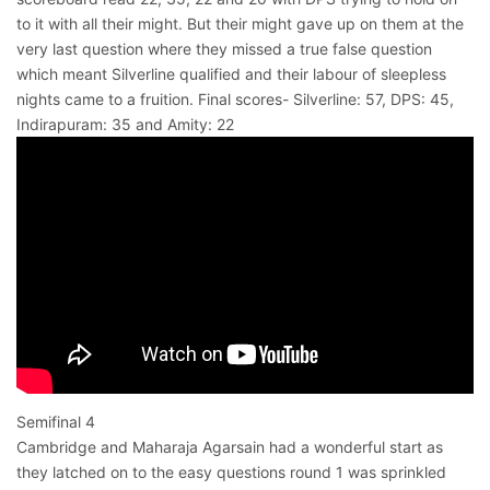
to it with all their might. But their might gave up on them at the
very last question where they missed a true false question
which meant Silverline qualified and their labour of sleepless
nights came to a fruition. Final scores- Silverline: 57, DPS: 45,
Indirapuram: 35 and Amity: 22
Semifinal 4
Cambridge and Maharaja Agarsain had a wonderful start as
they latched on to the easy questions round 1 was sprinkled