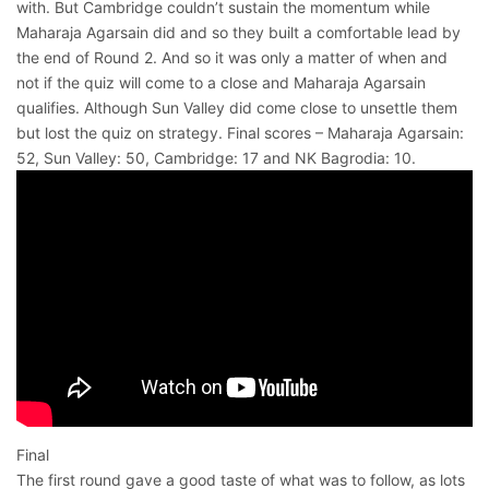
with. But Cambridge couldn’t sustain the momentum while
Maharaja Agarsain did and so they built a comfortable lead by
the end of Round 2. And so it was only a matter of when and
not if the quiz will come to a close and Maharaja Agarsain
qualifies. Although Sun Valley did come close to unsettle them
but lost the quiz on strategy. Final scores – Maharaja Agarsain:
52, Sun Valley: 50, Cambridge: 17 and NK Bagrodia: 10.
Final
The first round gave a good taste of what was to follow, as lots