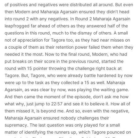
of positives and negatives were distributed all around. But even
then Modern and Maharaja Agarsain ensured they didn’t head
into round 2 with any negatives. In Round 2 Maharaja Agarsain
leapfrogged far ahead of others as they answered half of the
questions in this round, much to the dismay of others. A small
not of appreciation for Tagore too, as they had near misses on
a couple of them as their retention power failed them when they
needed it the most. Now to the final round, Modern, who had
put breaks on their score in the previous round, started the
round with 15 pointer throwing the challenge right back at
Tagore. But, Tagore, who were already battle hardened by now
were up to the task as they collected a 15 as well. Maharaja
Agarsain, as was clear by now, was playing the waiting game.
And then came the moment of the episode, don’t ask me how
what why, just jump to 22:57 and see it to believe it. How all of
them missed it, is beyond me. And so, even with the negative,
Maharaja Agarsain ensured nobody challenges their
supremacy. The last question was only played for a small
matter of identifying the runners up, which Tagore pounced on