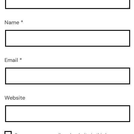
Name
*
Email
*
Website