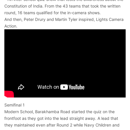
Constitution of India. From the 43 teams that took the written
round, 16 teams qualified for the in-camera shows.
And then, Peter Drury and Martin Tyler inspired, Lights Camera
Action.
Semifinal 1
Modern School, Barakhamba Road started the quiz on the
frontfoot as they got into the lead straight away. A lead that
they maintained even after Round 2 while Navy Children and