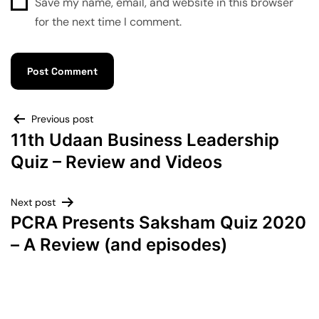
Save my name, email, and website in this browser
for the next time I comment.
Previous post
11th Udaan Business Leadership
Quiz – Review and Videos
Next post
PCRA Presents Saksham Quiz 2020
– A Review (and episodes)