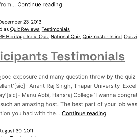
 from…
Continue reading
December 23, 2013
ed as
Quiz Reviews
,
Testimonials
E Heritage India Quiz
,
National Quiz
,
Quizmaster In ind
,
Quizz
icipants Testimonials
 good exposure and many question throw by the quiz
llent'[sic]- Anant Raj Singh, Thapar University ‘Excell
ay'[sic]- Manu Abbi, Hansraj College ‘I wanna congra
 such an amazing host. The best part of your job was
ction you had with the…
Continue reading
August 30, 2011