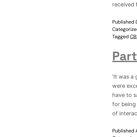
received
Published
Categoriz
Tagged
CBS
Part
‘It was a
were exce
have to s
for being
of intera
Published