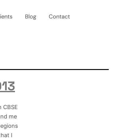
ients
Blog
Contact
013
th CBSE
 and me
regions
that I