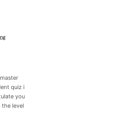
ing
 master
ent quiz i
tulate you
 the level