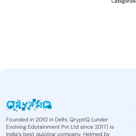
Categoriz
Founded in 2010 in Delhi, QryptiQ (under
Evolving Edutainment Pvt Ltd since 2017) is
India's best quizzing company. Helmed by