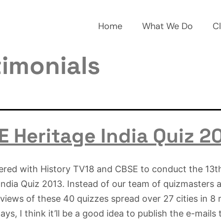
Home
What We Do
Cl
timonials
 Heritage India Quiz 2
ered with History TV18 and CBSE to conduct the 13
India Quiz 2013. Instead of our team of quizmasters
eviews of these 40 quizzes spread over 27 cities in 8 
ys, I think it’ll be a good idea to publish the e-mails 