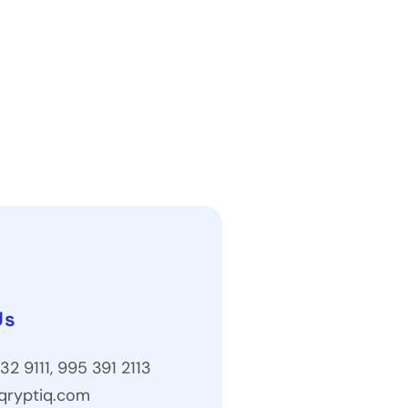
Us
32 9111, 995 391 2113
qryptiq.com