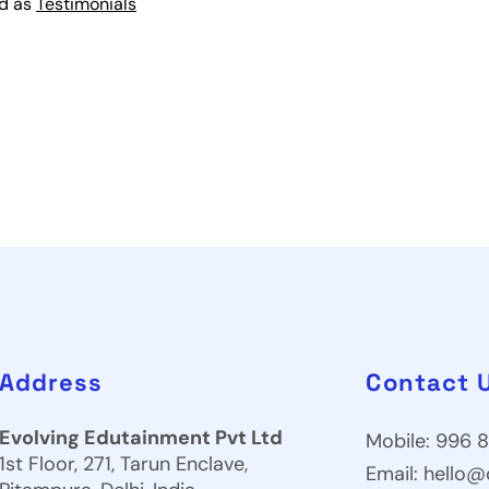
ed as
Testimonials
Address
Contact 
Evolving Edutainment Pvt Ltd
Mobile: 996 8
1st Floor, 271, Tarun Enclave,
Email:
hello@