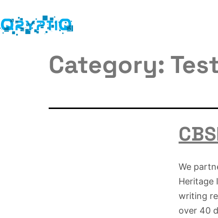
Category:
Tes
CBSE
We partn
Heritage 
writing r
over 40 da