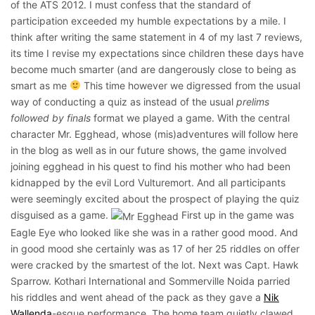
of the ATS 2012. I must confess that the standard of
participation exceeded my humble expectations by a mile. I
think after writing the same statement in 4 of my last 7 reviews,
its time I revise my expectations since children these days have
become much smarter (and are dangerously close to being as
smart as me
This time however we digressed from the usual
way of conducting a quiz as instead of the usual
prelims
followed by finals
format we played a game. With the central
character Mr. Egghead, whose (mis)adventures will follow here
in the blog as well as in our future shows, the game involved
joining egghead in his quest to find his mother who had been
kidnapped by the evil Lord Vulturemort. And all participants
were seemingly excited about the prospect of playing the quiz
disguised as a game.
First up in the game was
Eagle Eye who looked like she was in a rather good mood. And
in good mood she certainly was as 17 of her 25 riddles on offer
were cracked by the smartest of the lot. Next was Capt. Hawk
Sparrow. Kothari International and Sommerville Noida parried
his riddles and went ahead of the pack as they gave a
Nik
Wallenda
-esque performance. The home team quietly clawed