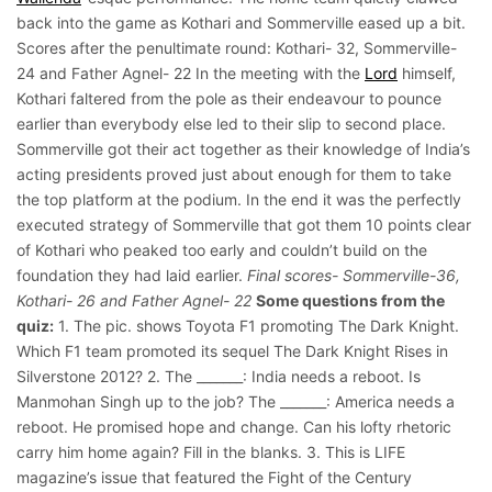
back into the game as Kothari and Sommerville eased up a bit.
Scores after the penultimate round: Kothari- 32, Sommerville-
24 and Father Agnel- 22 In the meeting with the
Lord
himself,
Kothari faltered from the pole as their endeavour to pounce
earlier than everybody else led to their slip to second place.
Sommerville got their act together as their knowledge of India’s
acting presidents proved just about enough for them to take
the top platform at the podium. In the end it was the perfectly
executed strategy of Sommerville that got them 10 points clear
of Kothari who peaked too early and couldn’t build on the
foundation they had laid earlier.
Final scores- Sommerville-36,
Kothari- 26 and Father Agnel- 22
Some questions from the
quiz:
1. The pic. shows Toyota F1 promoting The Dark Knight.
Which F1 team promoted its sequel The Dark Knight Rises in
Silverstone 2012? 2. The _______: India needs a reboot. Is
Manmohan Singh up to the job? The _______: America needs a
reboot. He promised hope and change. Can his lofty rhetoric
carry him home again? Fill in the blanks. 3. This is LIFE
magazine’s issue that featured the Fight of the Century