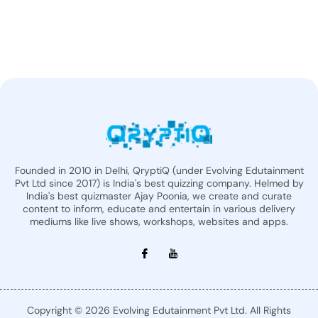
Founded in 2010 in Delhi, QryptiQ (under Evolving Edutainment
Pvt Ltd since 2017) is India's best quizzing company. Helmed by
India's best quizmaster Ajay Poonia, we create and curate
content to inform, educate and entertain in various delivery
mediums like live shows, workshops, websites and apps.
Copyright © 2026 Evolving Edutainment Pvt Ltd. All Rights