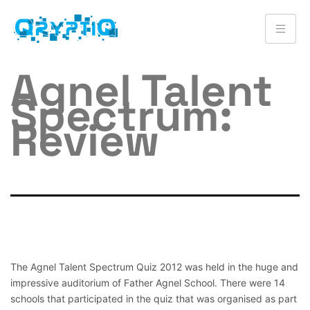
Agnel Talent
Spectrum:
Review
The Agnel Talent Spectrum Quiz 2012 was held in the huge and
impressive auditorium of Father Agnel School. There were 14
schools that participated in the quiz that was organised as part