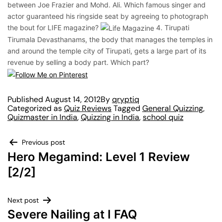
between Joe Frazier and Mohd. Ali. Which famous singer and
actor guaranteed his ringside seat by agreeing to photograph
the bout for LIFE magazine?
4. Tirupati
Tirumala Devasthanams, the body that manages the temples in
and around the temple city of Tirupati, gets a large part of its
revenue by selling a body part. Which part?
Published
August 14, 2012
By
qryptiq
Categorized as
Quiz Reviews
Tagged
General Quizzing
,
Quizmaster in India
,
Quizzing in India
,
school quiz
Previous post
Hero Megamind: Level 1 Review
[2/2]
Next post
Severe Nailing at I FAQ