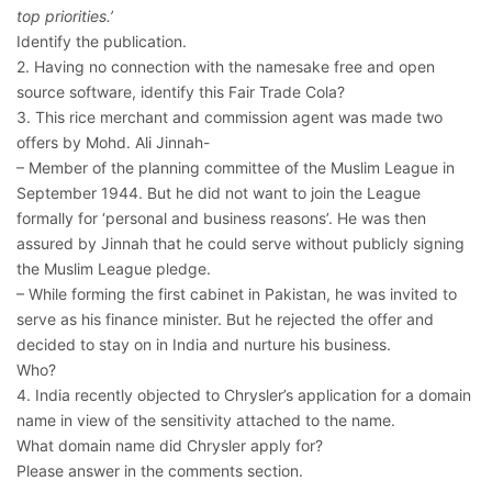
top priorities.’
Identify the publication.
2. Having no connection with the namesake free and open
source software, identify this Fair Trade Cola?
3. This rice merchant and commission agent was made two
offers by Mohd. Ali Jinnah-
– Member of the planning committee of the Muslim League in
September 1944. But he did not want to join the League
formally for ‘personal and business reasons’. He was then
assured by Jinnah that he could serve without publicly signing
the Muslim League pledge.
– While forming the first cabinet in Pakistan, he was invited to
serve as his finance minister. But he rejected the offer and
decided to stay on in India and nurture his business.
Who?
4. India recently objected to Chrysler’s application for a domain
name in view of the sensitivity attached to the name.
What domain name did Chrysler apply for?
Please answer in the comments section.