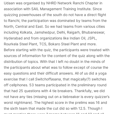
Udaan was organised by NHRD Network Ranchi Chapter in
association with SAIL Management Training Institute. Since
quizzing powerhouses of the south do not have a direct flight
to Ranchi, the participation was dominated by teams from the
North, Central and East. So we had teams from various cities
including Kolkata, Jamshedpur, Delhi, Raigarh, Bhubaneswar,
Hyderabad and from organizations like Indian Oil, JSPL,
Rourkela Steel Plant, TCS, Bokaro Steel Plant and more.
Before starting with the quiz, the participants were treated with
sources of information for the content of the quiz along with the
distribution of topics. With that I left no doubt in the minds of
the participants about what was to follow except of course the
easy questions and their difficult answers. All of us did a yoga
exercise that I call
Switchoffasana
, that magically(?) switches
off cellphones. 53 teams participated in the preliminary round
that had 25 questions with 4 tie breakers. Thankfully, we did
not have any ties (missing out on a tiebreaker is every quizzer’s
worst nightmare). The highest score in the prelims was 16 and
the sixth team that made the cut did so with 12.5. Though I