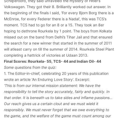
Schilperoord, they said unraveled the mystery of Hitler’s
Volkswagen. They got their 8. Brilliantly worked out answer. In
the beginning of the finals I said, ‘For every Bjorn Borg there is a
McEnroe, for every Federer there is a Nadal’, this was TCS’s
moment. TCS had to go for an 8 or a 15. They took an 8er
hoping to dethrone Rourkela by 1 point. The boys from Kolkata
missed out on the band from Delhi’s Tihar Jail and that ensured
the search for a new winner that started in the summer of 2011
will atleast carry on till the summer of 2014. Rourkela Steel Plant
completing a hattrick of victories at Udaan 2013.
Final Scores: Rourkela- 55, TCS- 44 and Indian Oil- 44
Some questions from the quiz:
1. The Editor-in-chief, celebrating 20 years of this publication
wrote an article ‘An Enduring Love Story’. Excerpt:
‘This is from our internal mission statement: We have the
responsibility to tell the story accurately, fairly and quickly. In
that order. It is beneath us to take sides and inflame passions…
Our reach gives us a certain clout and we must wield it
responsibly. We must never forget that we owe everything to
the game, and the welfare of the game must count among our