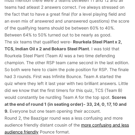
must mention there were 3 teams between 11 and 12 and all
teams had atleast 2 answers correct. I’ve always stressed on
the fact that to have a great final (for a level playing field and
an even mix of answered and unanswered questions) the score
of the qualifying teams should be between 60% to 40%.
Between 64% to 50% turned out to be nearly as good.
The six teams that qualified were-
Rourkela Steel Plant x 2,
TCS, Indian Oil x 2 and Bokaro Steel Plant
. I was told that
Rourkela Steel Plant (Team A) was a two time defending
champion. The other RSP team came second in the last edition.
So both were here to claim the pole position for RSP. The finale
had 3 rounds. First was Infinite Bounce. Team A started the
quiz where they left it last year with two brilliant answers. Little
did we know that the first timers for this quiz, TCS (Team B)
would constantly be nurdling Team A for the top spot.
Scores
at the end of round 1 (in seating order)- 33, 24, 0, 17, 10 and
9.
Everyone but one team opening their account.
Round 2, the Baazigar round was a less confusing and more
audience friendly distant cousin of the
more confusing and less
audience friendly
Pounce format.