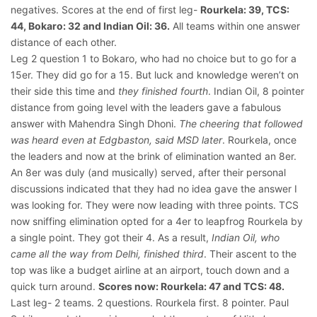
negatives. Scores at the end of first leg-
Rourkela: 39, TCS:
44, Bokaro: 32 and Indian Oil: 36.
All teams within one answer
distance of each other.
Leg 2 question 1 to Bokaro, who had no choice but to go for a
15er. They did go for a 15. But luck and knowledge weren’t on
their side this time and
they finished fourth
. Indian Oil, 8 pointer
distance from going level with the leaders gave a fabulous
answer with Mahendra Singh Dhoni.
The cheering that followed
was heard even at Edgbaston, said MSD later
. Rourkela, once
the leaders and now at the brink of elimination wanted an 8er.
An 8er was duly (and musically) served, after their personal
discussions indicated that they had no idea gave the answer I
was looking for. They were now leading with three points. TCS
now sniffing elimination opted for a 4er to leapfrog Rourkela by
a single point. They got their 4. As a result,
Indian Oil, who
came all the way from Delhi, finished third
. Their ascent to the
top was like a budget airline at an airport, touch down and a
quick turn around.
Scores now: Rourkela: 47 and TCS: 48.
Last leg- 2 teams. 2 questions. Rourkela first. 8 pointer. Paul