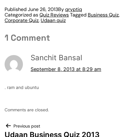
Published
June 26, 2013
By
qryptiq
Categorized as
Quiz Reviews
Tagged
Business Quiz
,
Corporate Quiz
,
Udaan quiz
1 Comment
Sanchit Bansal
September 8, 2013 at 8:29 am
. ram and ubuntu
Comments are closed.
Previous post
Udaan Business Quiz 2013