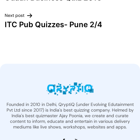
Next post
ITC Pub Quizzes- Pune 2/4
Founded in 2010 in Delhi, QryptiQ (under Evolving Edutainment
Pvt Ltd since 2017) is India's best quizzing company. Helmed by
India's best quizmaster Ajay Poonia, we create and curate
content to inform, educate and entertain in various delivery
mediums like live shows, workshops, websites and apps.