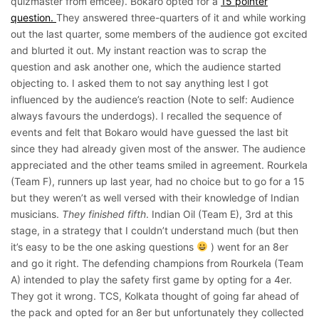
quizmaster from emcee). Bokaro opted for a
15 pointer
question.
They answered three-quarters of it and while working
out the last quarter, some members of the audience got excited
and blurted it out. My instant reaction was to scrap the
question and ask another one, which the audience started
objecting to. I asked them to not say anything lest I got
influenced by the audience’s reaction (Note to self: Audience
always favours the underdogs). I recalled the sequence of
events and felt that Bokaro would have guessed the last bit
since they had already given most of the answer. The audience
appreciated and the other teams smiled in agreement. Rourkela
(Team F), runners up last year, had no choice but to go for a 15
but they weren’t as well versed with their knowledge of Indian
musicians.
They finished fifth
. Indian Oil (Team E), 3rd at this
stage, in a strategy that I couldn’t understand much (but then
it’s easy to be the one asking questions
) went for an 8er
and go it right. The defending champions from Rourkela (Team
A) intended to play the safety first game by opting for a 4er.
They got it wrong. TCS, Kolkata thought of going far ahead of
the pack and opted for an 8er but unfortunately they collected