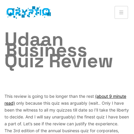
Udaan
Business
Quiz Review
This review is going to be longer than the rest
(about 9 minute
read)
only because this quiz was arguably (wait.. Only I have
been the witness to all my quizzes till date so I’ll take the liberty
to decide. And I will say unarguably) the finest quiz I have been
a part of. Let’s see if the review can justify the experience.
The 3rd edition of the annual business quiz for corporates,