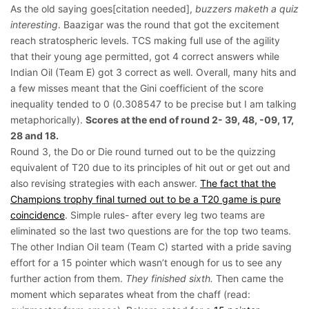
As the old saying goes[citation needed],
buzzers maketh a quiz
interesting
. Baazigar was the round that got the excitement
reach stratospheric levels. TCS making full use of the agility
that their young age permitted, got 4 correct answers while
Indian Oil (Team E) got 3 correct as well. Overall, many hits and
a few misses meant that the Gini coefficient of the score
inequality tended to 0 (0.308547 to be precise but I am talking
metaphorically).
Scores at the end of round 2- 39, 48, -09, 17,
28 and 18.
Round 3, the Do or Die round turned out to be the quizzing
equivalent of T20 due to its principles of hit out or get out and
also revising strategies with each answer.
The fact that the
Champions trophy final turned out to be a T20 game is pure
coincidence
. Simple rules- after every leg two teams are
eliminated so the last two questions are for the top two teams.
The other Indian Oil team (Team C) started with a pride saving
effort for a 15 pointer which wasn’t enough for us to see any
further action from them.
They finished sixth.
Then came the
moment which separates wheat from the chaff (read: