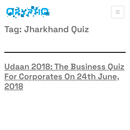
Tag:
Jharkhand Quiz
Udaan 2018: The Business Quiz
For Corporates On 24th June,
2018