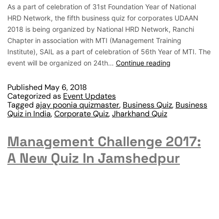
As a part of celebration of 31st Foundation Year of National
HRD Network, the fifth business quiz for corporates UDAAN
2018 is being organized by National HRD Network, Ranchi
Chapter in association with MTI (Management Training
Institute), SAIL as a part of celebration of 56th Year of MTI. The
event will be organized on 24th…
Continue reading
Published
May 6, 2018
Categorized as
Event Updates
Tagged
ajay poonia quizmaster
,
Business Quiz
,
Business
Quiz in India
,
Corporate Quiz
,
Jharkhand Quiz
Management Challenge 2017:
A New Quiz In Jamshedpur