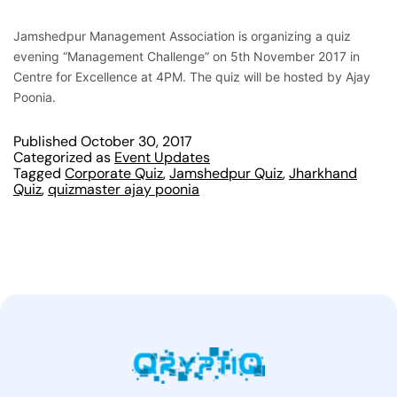
Jamshedpur Management Association is organizing a quiz
evening “Management Challenge” on 5th November 2017 in
Centre for Excellence at 4PM. The quiz will be hosted by Ajay
Poonia.
Published
October 30, 2017
Categorized as
Event Updates
Tagged
Corporate Quiz
,
Jamshedpur Quiz
,
Jharkhand
Quiz
,
quizmaster ajay poonia