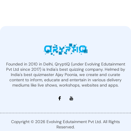
Founded in 2010 in Delhi, QryptiQ (under Evolving Edutainment
Pvt Ltd since 2017) is India's best quizzing company. Helmed by
India's best quizmaster Ajay Poonia, we create and curate
content to inform, educate and entertain in various delivery
mediums like live shows, workshops, websites and apps.
Copyright © 2026 Evolving Edutainment Pvt Ltd. All Rights
Reserved.