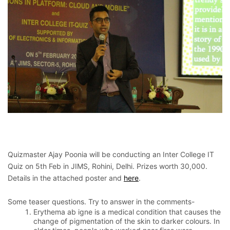
Quizmaster Ajay Poonia will be conducting an Inter College IT
Quiz on 5th Feb in JIMS, Rohini, Delhi. Prizes worth 30,000.
Details in the attached poster and
here
.
Some teaser questions. Try to answer in the comments-
Erythema ab igne is a medical condition that causes the
change of pigmentation of the skin to darker colours. In