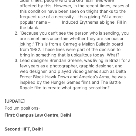
older times, people who worked near fires were
affected by this. However, in the recent times, cases of
this condition have been seen on thighs thanks to the
frequent use of a necessity – thus giving EAI a more
popular name – _____ Induced Erythema ab igne. Fill in
the blank.
“Because you can’t see the person who is sending, you
are sometimes uncertain whether they are serious or
joking.” This is from a Carnegie Mellon Bulletin board
from 1982. These lines were part of the decision to
bring in something that is ubiquitous today. What?
Lead designer Brendan Greene, was living in Brazil for a
few years as a photographer, graphic designer, and
web designer, and played video games such as Delta
Force: Black Hawk Down and America’s Army, he was
inspired by the Hunger Games films and The Battle
Royale film to create what gaming sensation?
[UPDATE]
Podium positions-
First: Campus Law Centre, Delhi
Second: IIFT, Delhi