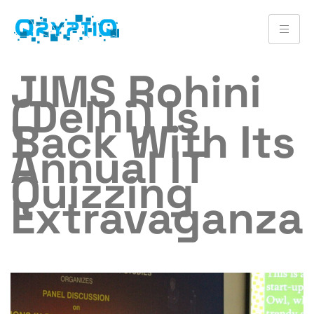
JIMS Rohini
(Delhi) Is
Back With Its
Annual IT
Quizzing
Extravaganza