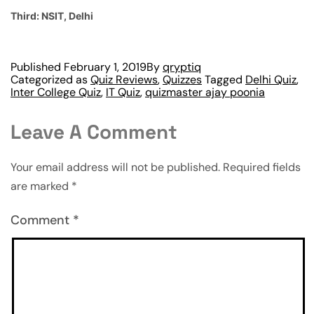
Third: NSIT, Delhi
Published
February 1, 2019
By
qryptiq
Categorized as
Quiz Reviews
,
Quizzes
Tagged
Delhi Quiz
,
Inter College Quiz
,
IT Quiz
,
quizmaster ajay poonia
Leave A Comment
Your email address will not be published.
Required fields
are marked
*
Comment
*