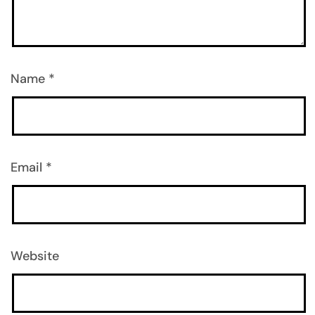
Name
*
Email
*
Website