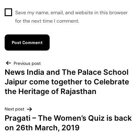
Save my name, email, and website in this browser
for the next time I comment.
Previous post
News India and The Palace School
Jaipur come together to Celebrate
the Heritage of Rajasthan
Next post
Pragati – The Women’s Quiz is back
on 26th March, 2019