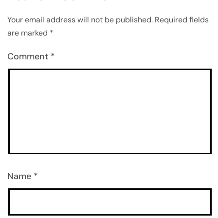
Your email address will not be published.
Required fields
are marked
*
Comment
*
Name
*