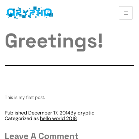
Greetings!
This is my first post.
Published
December 17, 2014
By
qryptiq
Categorized as
hello world 2018
Leave A Comment