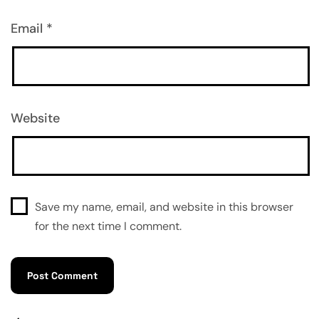
Email
*
Website
Save my name, email, and website in this browser
for the next time I comment.