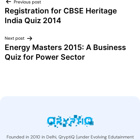
Previous post
Registration for CBSE Heritage
India Quiz 2014
Next post
Energy Masters 2015: A Business
Quiz for Power Sector
Founded in 2010 in Delhi, QryptiQ (under Evolving Edutainment