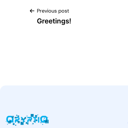
Previous post
Greetings!