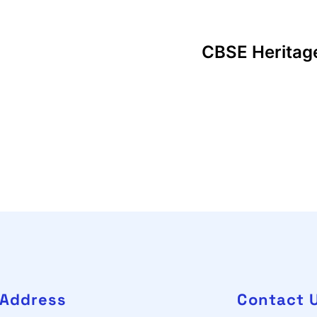
CBSE Heritag
Address
Contact 