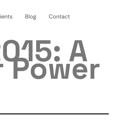
ients
Blog
Contact
015: A
r Power