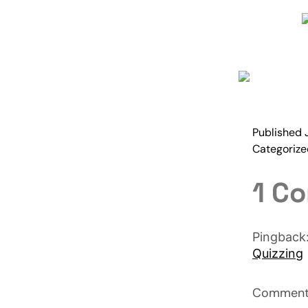
Published
Categoriz
1 C
Pingback
Quizzing
Comments