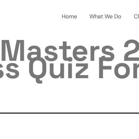
Home
What We Do
Cl
Masters 2
s Quiz Fo