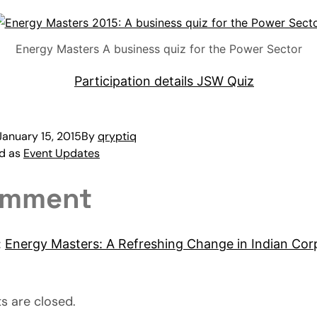
Energy Masters A business quiz for the Power Sector
January 15, 2015
By
qryptiq
ed as
Event Updates
omment
:
Energy Masters: A Refreshing Change in Indian Cor
 are closed.