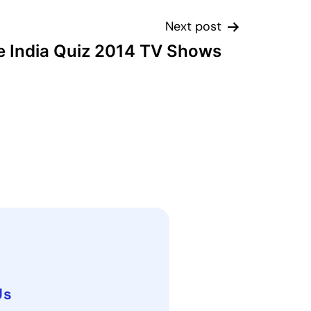
Next post
e India Quiz 2014 TV Shows
Us