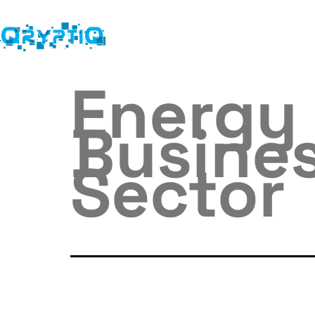
Energy 
Busines
Sector