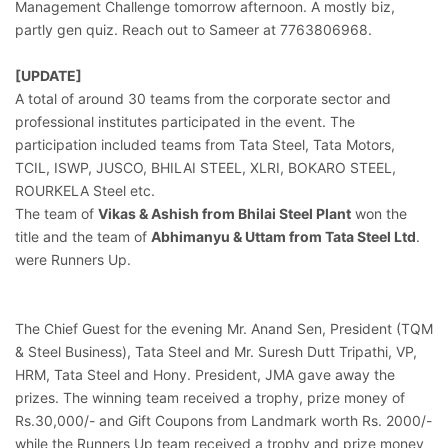
Management Challenge tomorrow afternoon. A mostly biz,
partly gen quiz. Reach out to Sameer at 7763806968.
[UPDATE]
A total of around 30 teams from the corporate sector and
professional institutes participated in the event. The
participation included teams from Tata Steel, Tata Motors,
TCIL, ISWP, JUSCO, BHILAI STEEL, XLRI, BOKARO STEEL,
ROURKELA Steel etc.
The team of
Vikas & Ashish from Bhilai Steel Plant
won the
title and the team of
Abhimanyu & Uttam from Tata Steel Ltd
.
were Runners Up.
The Chief Guest for the evening Mr. Anand Sen, President (TQM
& Steel Business), Tata Steel and Mr. Suresh Dutt Tripathi, VP,
HRM, Tata Steel and Hony. President, JMA gave away the
prizes. The winning team received a trophy, prize money of
Rs.30,000/- and Gift Coupons from Landmark worth Rs. 2000/-
while the Runners Up team received a trophy and prize money