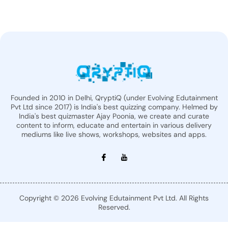
Founded in 2010 in Delhi, QryptiQ (under Evolving Edutainment
Pvt Ltd since 2017) is India's best quizzing company. Helmed by
India's best quizmaster Ajay Poonia, we create and curate
content to inform, educate and entertain in various delivery
mediums like live shows, workshops, websites and apps.
Copyright © 2026 Evolving Edutainment Pvt Ltd. All Rights
Reserved.