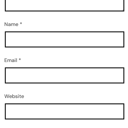
Name
*
Email
*
Website