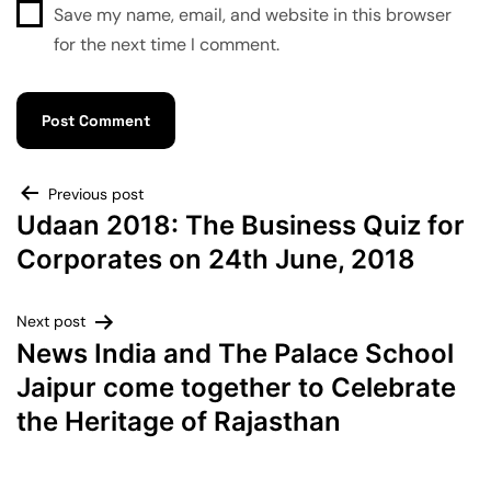
Save my name, email, and website in this browser
for the next time I comment.
Previous post
Udaan 2018: The Business Quiz for
Corporates on 24th June, 2018
Next post
News India and The Palace School
Jaipur come together to Celebrate
the Heritage of Rajasthan