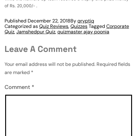
of Rs. 20,000/- .
Published
December 22, 2018
By
qryptiq
Categorized as
Quiz Reviews
,
Quizzes
Tagged
Corporate
Quiz
,
Jamshedpur Quiz
,
quizmaster ajay poonia
Leave A Comment
Your email address will not be published.
Required fields
are marked
*
Comment
*