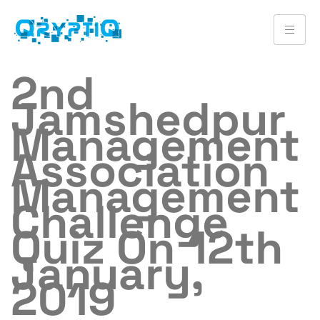
2nd
Jamshedpur
Management
Association
Management
Challenge
Quiz On 12th
January,
2019