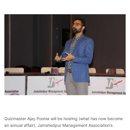
Quizmaster Ajay Poonia will be hosting (what has now become
an annual affair), Jamshedpur Management Association’s