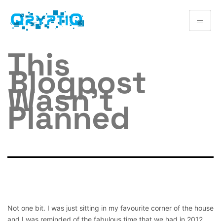
This
Blogpost
Wasn’t
Planned
Not one bit. I was just sitting in my favourite corner of the house
and I was reminded of the fabulous time that we had in 2012.