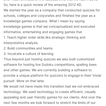
So, here is a quick review of the amazing 2012 AD.
We started the year as a company that conducted quizzes for
schools, colleges and corporates and finished the year as a
knowledge games company. What I mean by saying
knowledge games is that we conceptualized and executed
informative, entertaining and engaging games that
1. Teach higher order skills like strategic thinking and
interpretative analysis
2. Build communities and teams
3. Inculcate a culture of learning
Thus beyond just hosting quizzes we also built customized
software for hosting live Sudoku competitions, spelling bees
and other games. We are currently building a software to
provide a unique platform for quizzers to engage in their ‘trivial
pursuit’. More on that later.
We would not have made this transition had we not embraced
technology. We used technology to create efficient, visually
appealing and user friendly games for our clients. And over the
next few months we look forward to stretch the limits of our