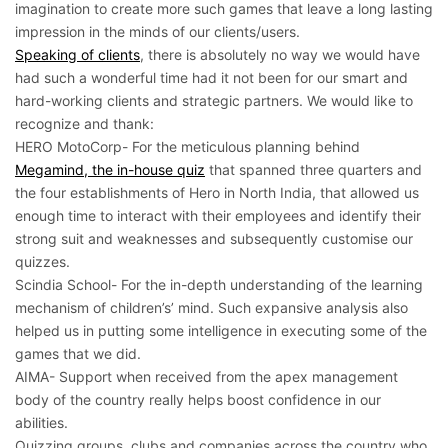
imagination to create more such games that leave a long lasting
impression in the minds of our clients/users.
Speaking of clients
, there is absolutely no way we would have
had such a wonderful time had it not been for our smart and
hard-working clients and strategic partners. We would like to
recognize and thank:
HERO MotoCorp- For the meticulous planning behind
Megamind, the in-house quiz
that spanned three quarters and
the four establishments of Hero in North India, that allowed us
enough time to interact with their employees and identify their
strong suit and weaknesses and subsequently customise our
quizzes.
Scindia School- For the in-depth understanding of the learning
mechanism of children’s’ mind. Such expansive analysis also
helped us in putting some intelligence in executing some of the
games that we did.
AIMA- Support when received from the apex management
body of the country really helps boost confidence in our
abilities.
Quizzing groups, clubs and companies across the country who