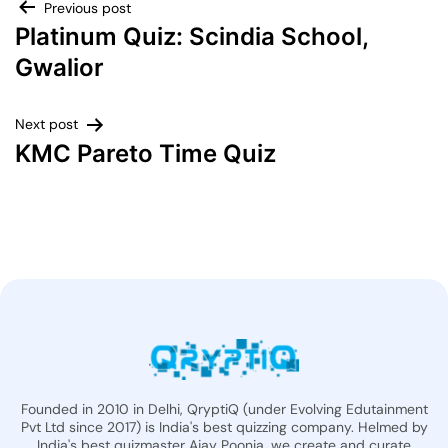
Previous post
Platinum Quiz: Scindia School,
Gwalior
Next post
KMC Pareto Time Quiz
Founded in 2010 in Delhi, QryptiQ (under Evolving Edutainment
Pvt Ltd since 2017) is India's best quizzing company. Helmed by
India's best quizmaster Ajay Poonia, we create and curate