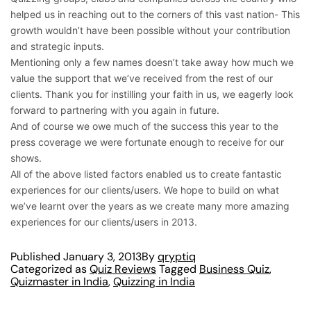
helped us in reaching out to the corners of this vast nation- This
growth wouldn’t have been possible without your contribution
and strategic inputs.
Mentioning only a few names doesn’t take away how much we
value the support that we’ve received from the rest of our
clients. Thank you for instilling your faith in us, we eagerly look
forward to partnering with you again in future.
And of course we owe much of the success this year to the
press coverage we were fortunate enough to receive for our
shows.
All of the above listed factors enabled us to create fantastic
experiences for our clients/users. We hope to build on what
we’ve learnt over the years as we create many more amazing
experiences for our clients/users in 2013.
Published
January 3, 2013
By
qryptiq
Categorized as
Quiz Reviews
Tagged
Business Quiz
,
Quizmaster in India
,
Quizzing in India