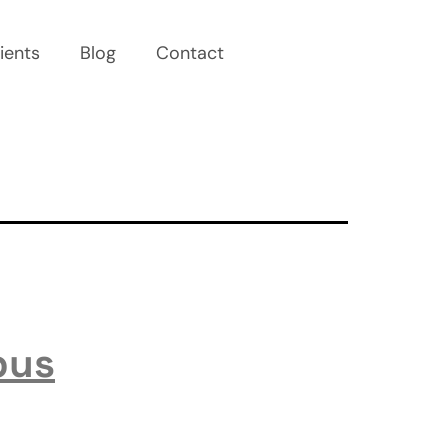
ients
Blog
Contact
pus