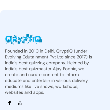
Founded in 2010 in Delhi, QryptiQ (under
Evolving Edutainment Pvt Ltd since 2017) is
India's best quizzing company. Helmed by
India's best quizmaster Ajay Poonia, we
create and curate content to inform,
educate and entertain in various delivery
mediums like live shows, workshops,
websites and apps.