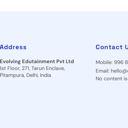
Address
Contact 
Evolving Edutainment Pvt Ltd
Mobile: 996 8
1st Floor, 271, Tarun Enclave,
Email:
hello@
Pitampura, Delhi, India
No content is