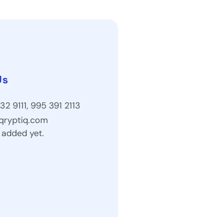
Us
32 9111, 995 391 2113
qryptiq.com
 added yet.