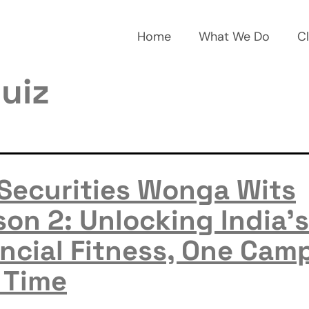
Home
What We Do
Cl
uiz
 Securities Wonga Wits
on 2: Unlocking India’s
ncial Fitness, One Cam
 Time