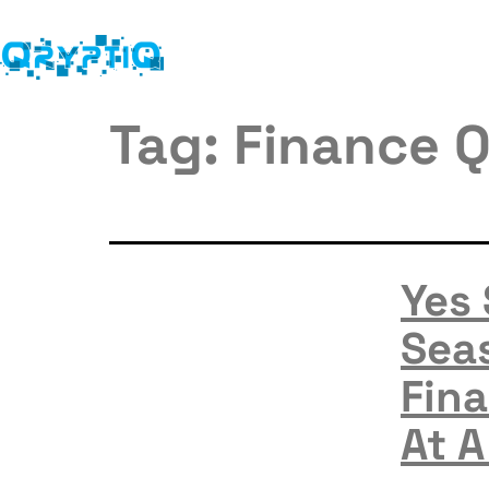
Tag:
Finance Q
Yes
Seas
Fina
At A