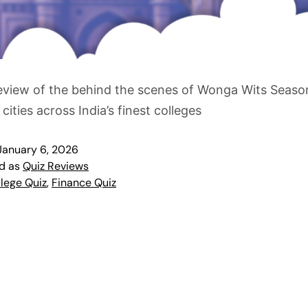
eview of the behind the scenes of Wonga Wits Seaso
 cities across India’s finest colleges
January 6, 2026
ed as
Quiz Reviews
lege Quiz
,
Finance Quiz