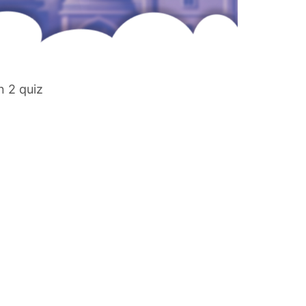
n 2 quiz