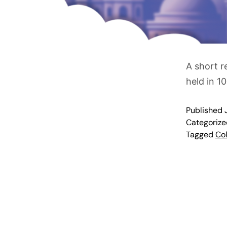
A short r
held in 10
Published
Categoriz
Tagged
Col