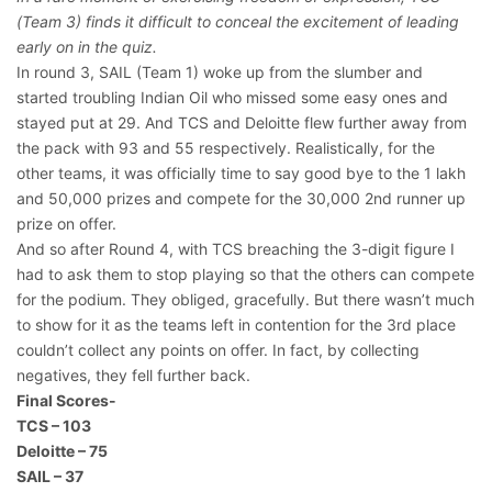
(Team 3) finds it difficult to conceal the excitement of leading
early on in the quiz.
In round 3, SAIL (Team 1) woke up from the slumber and
started troubling Indian Oil who missed some easy ones and
stayed put at 29. And TCS and Deloitte flew further away from
the pack with 93 and 55 respectively. Realistically, for the
other teams, it was officially time to say good bye to the 1 lakh
and 50,000 prizes and compete for the 30,000 2nd runner up
prize on offer.
And so after Round 4, with TCS breaching the 3-digit figure I
had to ask them to stop playing so that the others can compete
for the podium. They obliged, gracefully. But there wasn’t much
to show for it as the teams left in contention for the 3rd place
couldn’t collect any points on offer. In fact, by collecting
negatives, they fell further back.
Final Scores-
TCS – 103
Deloitte – 75
SAIL – 37