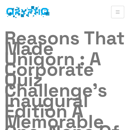
Reasons That
Made
Uniqorn : A
Corporate
Quiz
Challenge’s
Inaugural
Edition A
Memorable