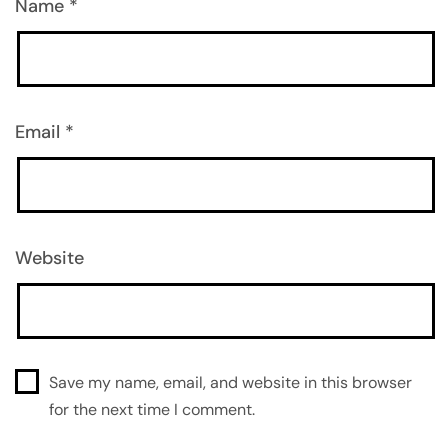
Name
*
Email
*
Website
Save my name, email, and website in this browser
for the next time I comment.