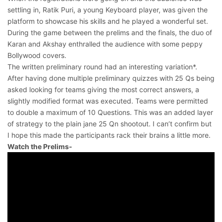
settling in, Ratik Puri, a young Keyboard player, was given the
platform to showcase his skills and he played a wonderful set.
During the game between the prelims and the finals, the duo of
Karan and Akshay enthralled the audience with some peppy
Bollywood covers.
The written preliminary round had an interesting variation*.
After having done multiple preliminary quizzes with 25 Qs being
asked looking for teams giving the most correct answers, a
slightly modified format was executed. Teams were permitted
to double a maximum of 10 Questions. This was an added layer
of strategy to the plain jane 25 Qn shootout. I can’t confirm but
I hope this made the participants rack their brains a little more.
Watch the Prelims-