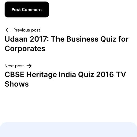
Previous post
Udaan 2017: The Business Quiz for
Corporates
Next post
CBSE Heritage India Quiz 2016 TV
Shows