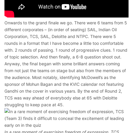
Onwards to the grand finale we go. There were 6 teams from 5
different corporates – (in order of seating) SAIL, Indian Oil
Corporation, TCS, SAIL, Deloitte and NTPC. There were 5
rounds in a format that I have become a little too comfortable
with. 2 rounds of passing. 1 round of progressive clues. 1 round
of topic selection. And then finally, a 6-8 question shoot out.
Anyway, the final began with some brilliant answers coming
from not just the teams on stage but also from the members of
the audience. Most notably, identifying McDowell’s as the
sponsor of Mohun Bagan and the KVIC calendar not featuring
Gandhi on the cover in various years. By the end of Round 2,
TCS was way ahead of everybody else at 65 with Deloitte
struggling to keep pace at 45.
In a rare moment of exercising freedom of expression, TCS