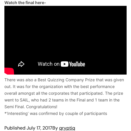
Watch the final here-
There was also a Best Quizzing Company Prize that was given
out. It was for the organization with the best performance
overall amongst all the corporates that participated. The prize
went to SAIL, who had 2 teams in the Final and 1 team in the
Semi Final. Congratulations!
*’Interesting’ was confirmed by couple of participants
Published
July 17, 2017
By
qryptiq