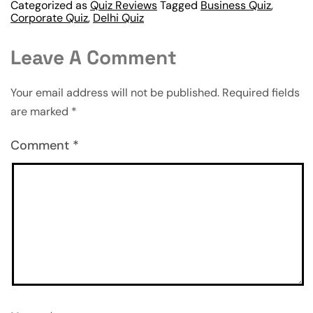
Categorized as
Quiz Reviews
Tagged
Business Quiz
,
Corporate Quiz
,
Delhi Quiz
Leave A Comment
Your email address will not be published.
Required fields
are marked
*
Comment
*