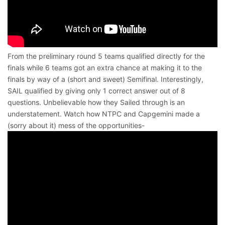
From the preliminary round 5 teams qualified directly for the
finals while 6 teams got an extra chance at making it to the
finals by way of a (short and sweet) Semifinal. Interestingly,
SAIL qualified by giving only 1 correct answer out of 8
questions. Unbelievable how they Sailed through is an
understatement. Watch how NTPC and Capgemini made a
(sorry about it) mess of the opportunities-