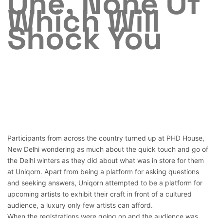
One, None Of
Which Will
Shock You
Participants from across the country turned up at PHD House,
New Delhi wondering as much about the quick touch and go of
the Delhi winters as they did about what was in store for them
at Uniqorn. Apart from being a platform for asking questions
and seeking answers, Uniqorn attempted to be a platform for
upcoming artists to exhibit their craft in front of a cultured
audience, a luxury only few artists can afford.
When the registrations were going on and the audience was