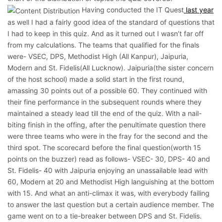
Having conducted the IT Quest
last year
as well I had a fairly good idea of the standard of questions that
I had to keep in this quiz. And as it turned out I wasn’t far off
from my calculations. The teams that qualified for the finals
were- VSEC, DPS, Methodist High (All Kanpur), Jaipuria,
Modern and St. Fidelis(All Lucknow). Jaipuria(the sister concern
of the host school) made a solid start in the first round,
amassing 30 points out of a possible 60. They continued with
their fine performance in the subsequent rounds where they
maintained a steady lead till the end of the quiz. With a nail-
biting finish in the offing, after the penultimate question there
were three teams who were in the fray for the second and the
third spot. The scorecard before the final question(worth 15
points on the buzzer) read as follows- VSEC- 30, DPS- 40 and
St. Fidelis- 40 with Jaipuria enjoying an unassailable lead with
60, Modern at 20 and Methodist High languishing at the bottom
with 15. And what an anti-climax it was, with everybody failing
to answer the last question but a certain audience member. The
game went on to a tie-breaker between DPS and St. Fidelis.