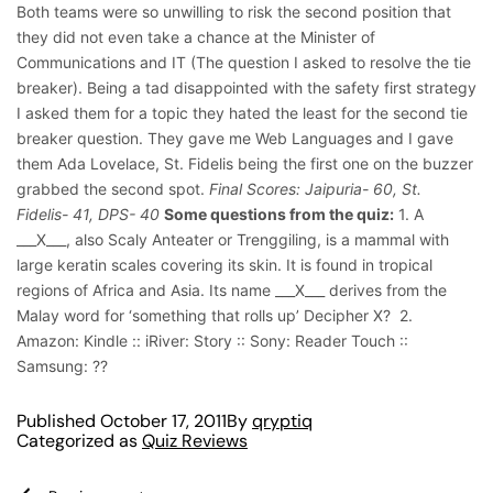
Both teams were so unwilling to risk the second position that
they did not even take a chance at the Minister of
Communications and IT (The question I asked to resolve the tie
breaker). Being a tad disappointed with the safety first strategy
I asked them for a topic they hated the least for the second tie
breaker question. They gave me Web Languages and I gave
them Ada Lovelace, St. Fidelis being the first one on the buzzer
grabbed the second spot.
Final Scores: Jaipuria- 60, St.
Fidelis- 41, DPS- 40
Some questions from the quiz:
1. A
___X___, also Scaly Anteater or Trenggiling, is a mammal with
large keratin scales covering its skin. It is found in tropical
regions of Africa and Asia. Its name ___X___ derives from the
Malay word for ‘something that rolls up’ Decipher X?
2.
Amazon: Kindle :: iRiver: Story :: Sony: Reader Touch ::
Samsung: ??
Published
October 17, 2011
By
qryptiq
Categorized as
Quiz Reviews