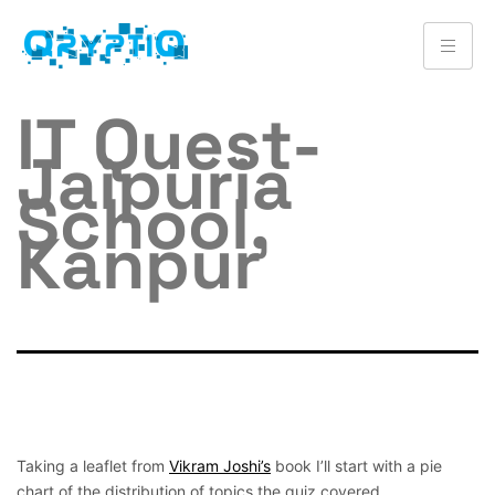
IT Quest-
Jaipuria
School,
Kanpur
Taking a leaflet from
Vikram Joshi’s
book I’ll start with a pie
chart of the distribution of topics the quiz covered.