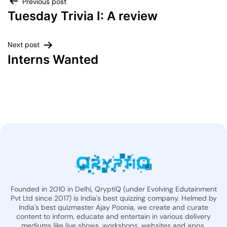
Previous post
Tuesday Trivia I: A review
Next post
Interns Wanted
Founded in 2010 in Delhi, QryptiQ (under Evolving Edutainment
Pvt Ltd since 2017) is India's best quizzing company. Helmed by
India's best quizmaster Ajay Poonia, we create and curate
content to inform, educate and entertain in various delivery
mediums like live shows, workshops, websites and apps.